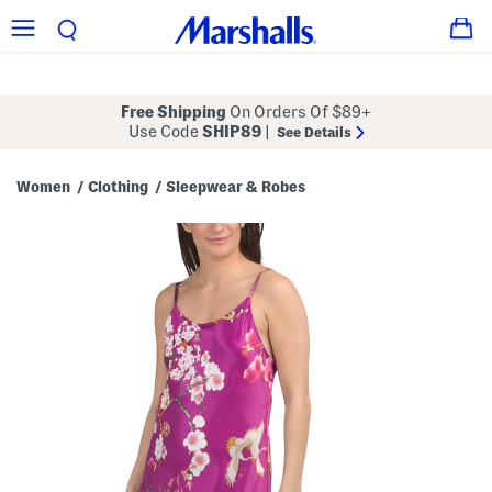
Free Shipping
On Orders Of $89+
Use Code
SHIP89
|
See Details
Women
Clothing
Sleepwear & Robes
/
/