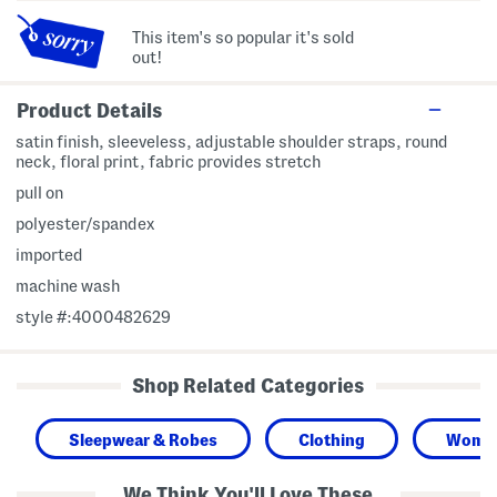
This item's so popular it's sold
out!
Product Details
satin finish, sleeveless, adjustable shoulder straps, round
neck, floral print, fabric provides stretch
pull on
polyester/spandex
imported
machine wash
style #:4000482629
Shop Related Categories
Sleepwear & Robes
Clothing
Wome
We Think You'll Love These