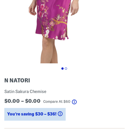
N NATORI
Satin Sakura Chemise
$0.00 – $0.00
help
Compare At
$
60
You’re saving $30 – $36!
help