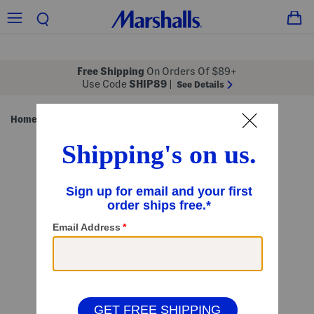
Free Shipping
On Orders Of $89+
Use Code
SHIP89
|
See Details
Home
Shop by Style
Home Essentials
/
/