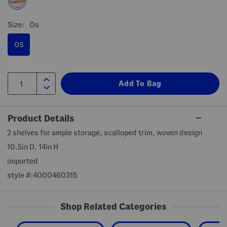
Size:
Os
OS
Product Details
2 shelves for ample storage, scalloped trim, woven design
10.5in D, 14in H
imported
style #:4000460315
Shop Related Categories