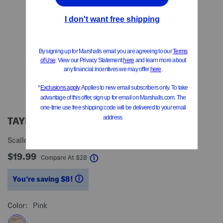
TAYLOR MADISON DESIGNS
Scalloped 2 Tier Organizer
$19.99
help
Compare At
$
28
You’re saving $8!
help
Color:
Pink