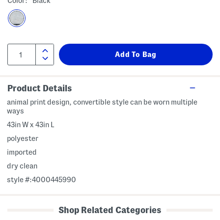
Color:
Black
Product Details
animal print design, convertible style can be worn multiple
ways
43in W x 43in L
polyester
imported
dry clean
style #:4000445990
Shop Related Categories