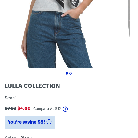
LULLA COLLECTION
Scarf
$7.99
$4.00
help
Compare At
$
12
You’re saving $8!
help