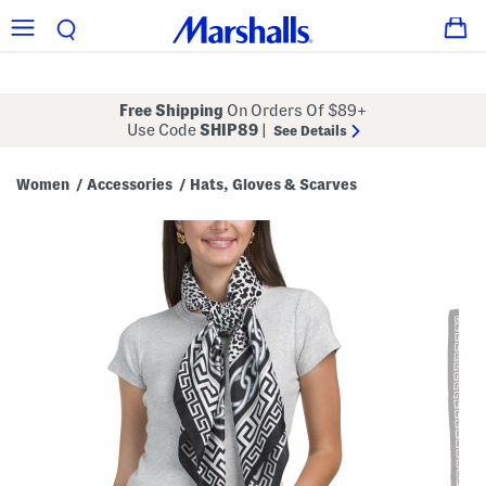
Free Shipping
On Orders Of $89+
Use Code
SHIP89
|
See Details
Women
Accessories
Hats, Gloves & Scarves
/
/