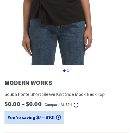
MODERN WORKS
Scuba Ponte Short Sleeve Knit Side Mock Neck Top
$0.00 – $0.00
help
Compare At
$
24
You’re saving $7 – $10!
help