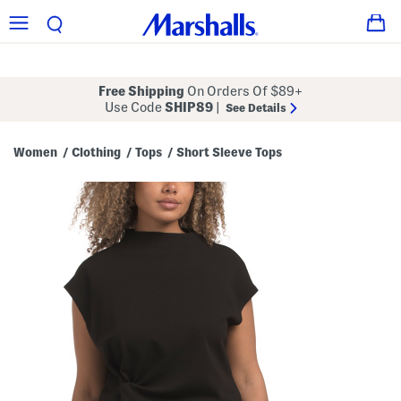
Free Shipping
On Orders Of $89+
Use Code
SHIP89
|
See Details
Women
Clothing
Tops
Short Sleeve Tops
/
/
/