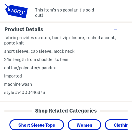
This item's so popular it's sold
out!
Product Details
fabric provides stretch, back zip closure, ruched accent,
ponte knit
short sleeve, cap sleeve, mock neck
24in length from shoulder to hem
cotton/polyester/spandex
imported
machine wash
style #:4000446376
Shop Related Categories
Short Sleeve Tops
Women
Clothing