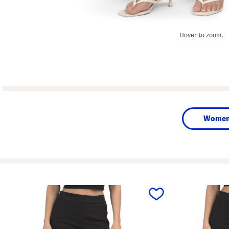
Hover to zoom.
Wome
prev