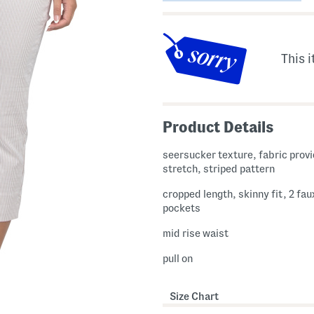
This i
Product Details
seersucker texture, fabric provides
stretch, striped pattern
cropped length, skinny fit, 2 fa
pockets
mid rise waist
pull on
Size Chart