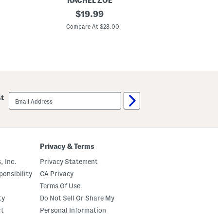
RACHEL ZOE
CO
P
original
L
$
19.99
u
u
price:
l
x
Compare At $28.00
C
l
e
O
A
n
n
C
k
r
l
o
e
p
P
p
u
e
l
email
st
d
l
sign
P
O
up
a
n
n
P
t
a
s
n
t
Privacy & Terms
s
, Inc.
Privacy Statement
onsibility
CA Privacy
Terms Of Use
ty
Do Not Sell Or Share My
rt
Personal Information