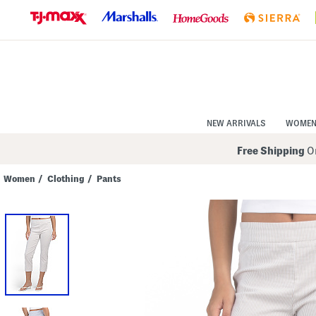
Skip
to
Navigation
Skip
to
Main
Content
NEW ARRIVALS
WOME
Free Shipping
On
Women
/
Clothing
/
Pants