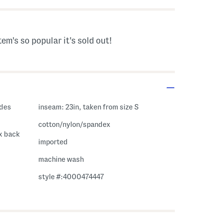
tem's so popular it's sold out!
inseam: 23in, taken from size S
cotton/nylon/spandex
ux back
imported
machine wash
style #:4000474447