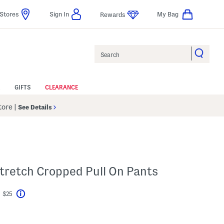
Stores
Sign In
My Bag
Rewards
Search
GIFTS
CLEARANCE
Store
|
See Details
tretch Cropped Pull On Pants
t $25
Help
vings Amount Help