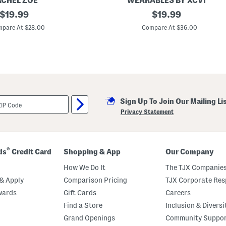
ACHEL ZOE
WEARABLES BY XCVI
original
M
original
$
19.99
$
19.99
a
price:
price:
l
pare At $28.00
Compare At $36.00
a
n
d
a
P
a
n
t
s
Sign Up To Join Our Mailing Li
Privacy Statement
®
ds
Credit Card
Shopping & App
Our Company
How We Do It
The TJX Companies
& Apply
Comparison Pricing
TJX Corporate Resp
wards
Gift Cards
Careers
Find a Store
Inclusion & Diversi
Grand Openings
Community Suppo