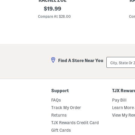
RACHEL ZOE
R
P
original
P
$
19.99
u
u
price:
l
l
Compare At $28.00
Com
l
l
O
O
n
n
C
C
r
r
o
o
p
p
p
p
e
e
City,
Find A Store Near You
d
d
State
P
P
Or
a
a
ZIP
n
n
Code
t
t
s
s
Support
TJX Rewar
FAQs
Pay Bill
Track My Order
Learn More 
Returns
View My Re
TJX Rewards Credit Card
Gift Cards