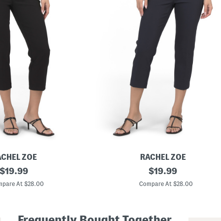
ACHEL ZOE
RACHEL ZOE
original
P
original
$
19.99
$
19.99
u
price:
price:
l
pare At $28.00
Compare At $28.00
l
O
n
C
Frequently Bought Together
r