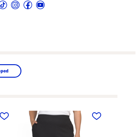
pped
next