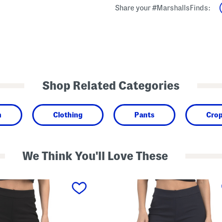
Share your #MarshallsFinds:
Shop Related Categories
n
Clothing
Pants
Cro
We Think You'll Love These