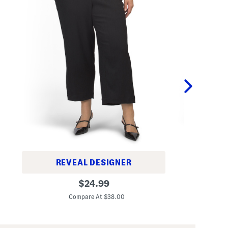
REVEAL DESIGNER
T
P
original
a
$
24.99
l
i
C
price:
u
l
Compare At $38.00
s
o
P
r
u
e
l
d