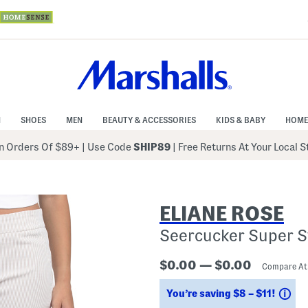
N
SHOES
MEN
BEAUTY & ACCESSORIES
KIDS & BABY
HOME
 Orders Of $89+
|
Use Code
SHIP89
| Free Returns At Your Local 
ELIANE ROSE
Seercucker Super S
$0.00 — $0.00
Compare A
Sa
You’re saving $8 – $11!