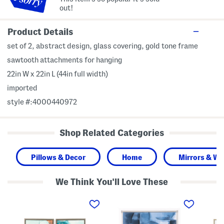
out!
Product Details
set of 2, abstract design, glass covering, gold tone frame
sawtooth attachments for hanging
22in W x 22in L (44in full width)
imported
style #:4000440972
Shop Related Categories
Pillows & Decor
Home
Mirrors & Wal
We Think You'll Love These
S
2
S
e
4
e
t
x
t
O
2
O