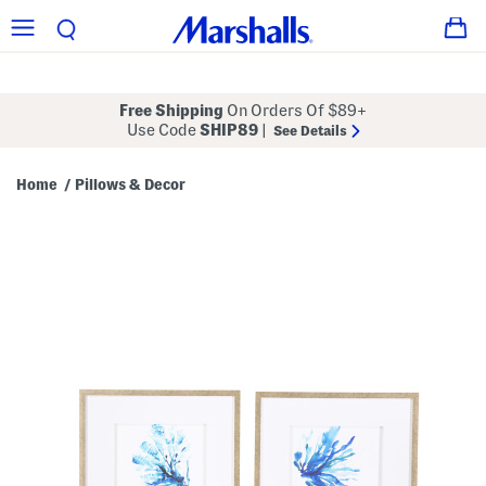
Free Shipping
On Orders Of $89+
Use Code
SHIP89
|
See Details
Home
Pillows & Decor
/