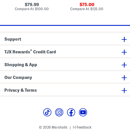
W
o
o
original
sale
79.99
75.00
o
o
c
price:
price:
compare
compare
Compare At
$100.00
Compare At
$125.00
Co
o
d
k
at
at
d
R
W
price:
price:
R
e
a
e
c
l
c
t
l
t
a
A
a
n
r
Support
n
g
t
g
u
u
l
®
TJX Rewards
Credit Card
l
a
a
r
r
M
M
Shopping & App
i
i
r
r
r
r
o
Our Company
o
r
r
Privacy & Terms
© 2026 Marshalls
Feedback
|