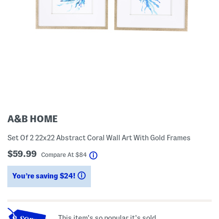
A&B HOME
Set Of 2 22x22 Abstract Coral Wall Art With Gold Frames
$59.99
help
Compare At
$
84
You’re saving $24!
help
This item's so popular it's sold