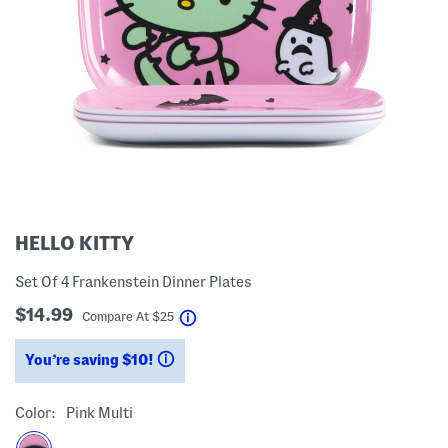
HELLO KITTY
Set Of 4 Frankenstein Dinner Plates
$14.99
help
Compare At
$
25
You’re saving $10!
help
Color:
Pink Multi