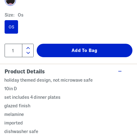
Size:
Os
OS
Product Details
holiday themed design, not microwave safe
10in D
set includes 4 dinner plates
glazed finish
melamine
imported
dishwasher safe