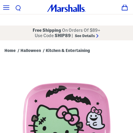
Free Shipping
On Orders Of $89+
Use Code
SHIP89
|
See Details
Home
Halloween
Kitchen & Entertaining
/
/