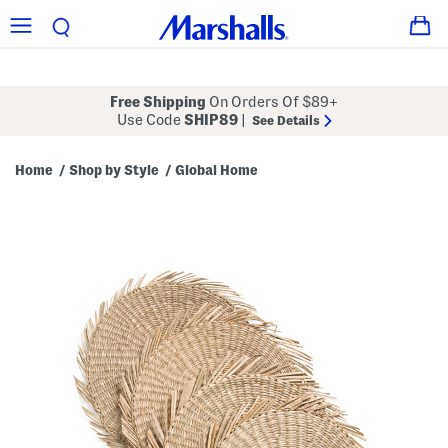
Free Shipping
On Orders Of $89+
Use Code
SHIP89
|
See Details
Home
Shop by Style
Global Home
/
/