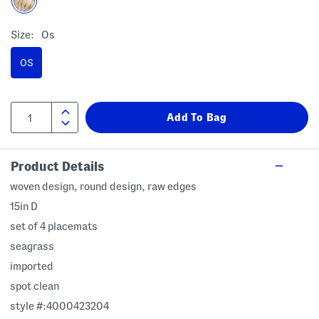
Size:
Os
OS
Product Details
woven design, round design, raw edges
15in D
set of 4 placemats
seagrass
imported
spot clean
style #:4000423204