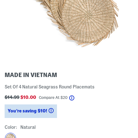
MADE IN VIETNAM
Set Of 4 Natural Seagrass Round Placemats
$14.99
$10.00
help
Compare At
$
20
You’re saving $10!
help
Color:
Natural