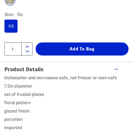
Size:
Os
OS
Product Details
dishwasher and microwave safe, not freezer or oven safe
7.5in diameter
set of 4 salad plates
floral pattern
glazed finish
porcelain
imported