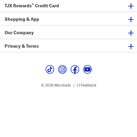
e
a
l
®
r
B
a
TJX Rewards
Credit Card
P
o
t
l
w
e
a
l
s
Shopping & App
t
s
e
s
Our Company
Privacy & Terms
© 2026 Marshalls
Feedback
|