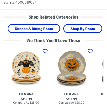
style #:4000519037
Shop Related Categories
Kitchen & Dining Room
Shop By Room
We Think You'll Love These
S
S
M
e
e
a
t
t
d
O
O
e
f
f
I
4
4
n
C
T
B
r
h
r
e
e
a
e
G
z
p
h
i
S
o
l
h
s
4
o
t
p
ELI & ANA
ELI & ANA
GR
w
l
k
S
y
S
original
original
19.99
19.99
a
A
t
price:
price:
compare
compare
Compare At
$28.00
Compare At
$28.00
C
l
d
o
at
at