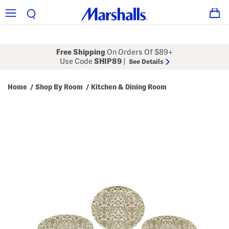
Free Shipping
On Orders Of $89+
Use Code
SHIP89
|
See Details
Home
Shop By Room
Kitchen & Dining Room
/
/