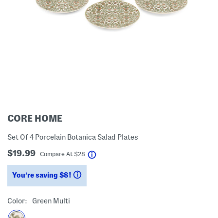
CORE HOME
Set Of 4 Porcelain Botanica Salad Plates
$19.99
help
Compare At
$
28
You’re saving $8!
help
Color:
Green Multi