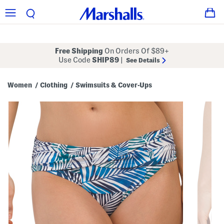
Free Shipping
On Orders Of $89+
Use Code
SHIP89
|
See Details
Women
Clothing
Swimsuits & Cover-Ups
/
/