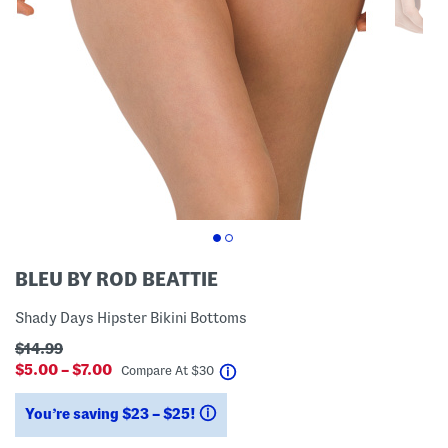
BLEU BY ROD BEATTIE
Shady Days Hipster Bikini Bottoms
$14.99
$5.00 – $7.00
help
Compare At
$
30
You’re saving $23 – $25!
help