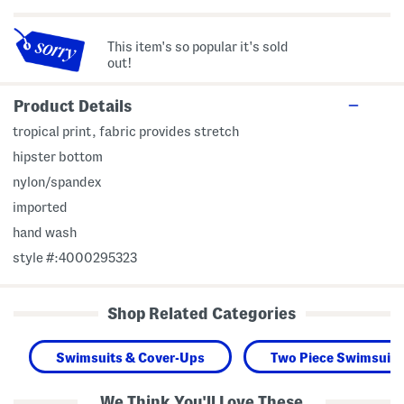
This item's so popular it's sold
out!
Product Details
tropical print, fabric provides stretch
hipster bottom
nylon/spandex
imported
hand wash
style #:4000295323
Shop Related Categories
Swimsuits & Cover-Ups
Two Piece Swimsuits
We Think You'll Love These