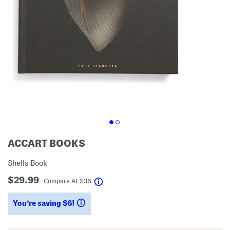
ACCART BOOKS
Shells Book
$29.99
help
Compare At
$
36
You’re saving $6!
help