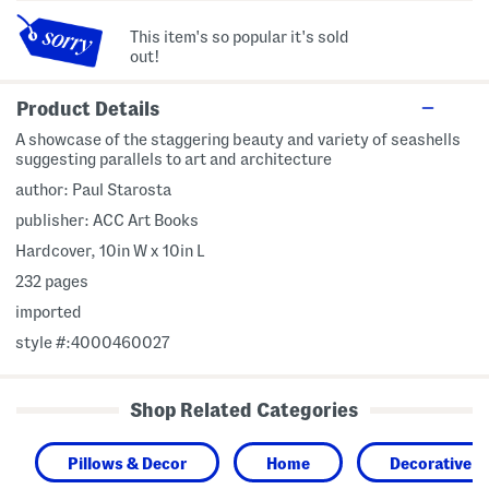
This item's so popular it's sold
out!
Product Details
A showcase of the staggering beauty and variety of seashells
suggesting parallels to art and architecture
author: Paul Starosta
publisher: ACC Art Books
Hardcover, 10in W x 10in L
232 pages
imported
style #:4000460027
Shop Related Categories
Pillows & Decor
Home
Decorative A