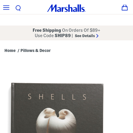
Free Shipping
On Orders Of $89+
Use Code
SHIP89
|
See Details
Home
Pillows & Decor
/