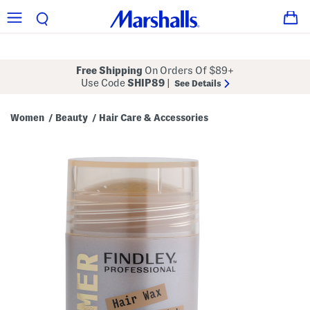
Free Shipping
On Orders Of $89+
Use Code
SHIP89
|
See Details
Women
Beauty
Hair Care & Accessories
/
/