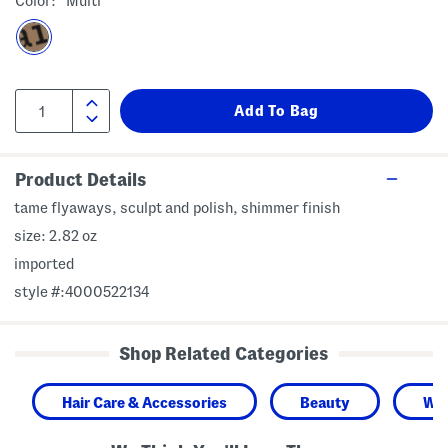
Color:
Multi
Product Details
tame flyaways, sculpt and polish, shimmer finish
size: 2.82 oz
imported
style #:4000522134
Shop Related Categories
Hair Care & Accessories
Beauty
Wo