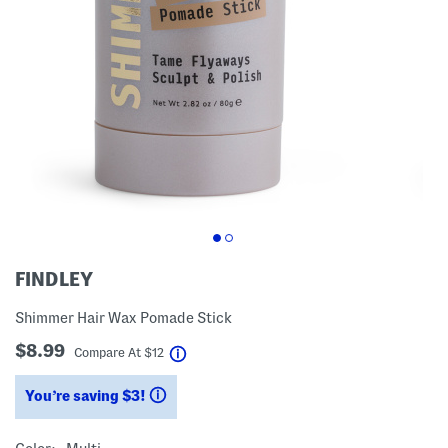
FINDLEY
Shimmer Hair Wax Pomade Stick
$8.99
help
Compare At
$
12
You’re saving $3!
help