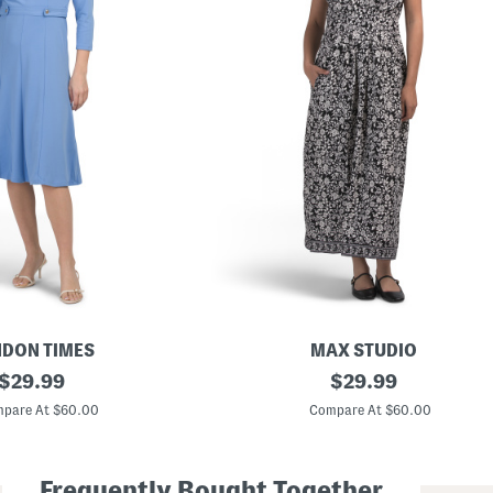
DON TIMES
MAX STUDIO
original
C
original
$
29.99
$
29.99
a
price:
price:
p
pare At $60.00
Compare At $60.00
S
l
e
e
Frequently Bought Together
v