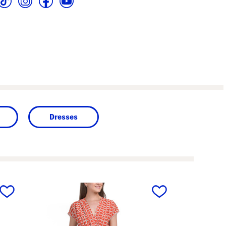
Dresses
next