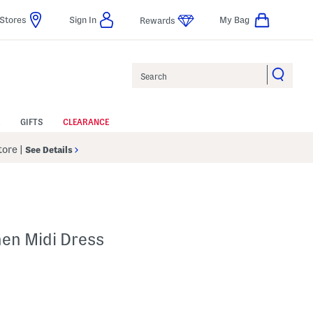
Stores
Sign In
My Bag
Rewards
Search
GIFTS
CLEARANCE
Store
|
See Details
hen Midi Dress
lp
s Amount Help