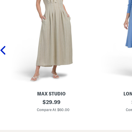
MAX STUDIO
LON
S
original
L
$
29.99
l
o
price:
e
n
Compare At $60.00
Com
e
g
v
S
e
l
l
e
e
e