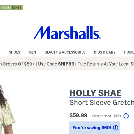
N
SHOES
MEN
BEAUTY & ACCESSORIES
KIDS & BABY
HOME
 Orders Of $89+
|
Use Code
SHIP89
| Free Returns At Your Local 
HOLLY SHAE
Short Sleeve Gretc
$59.99
Compare At $120
He
Saving
You’re saving $60!