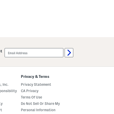
v
e
M
i
d
i
D
r
e
s
s
email
st
sign
up
Privacy & Terms
, Inc.
Privacy Statement
onsibility
CA Privacy
Terms Of Use
ty
Do Not Sell Or Share My
rt
Personal Information