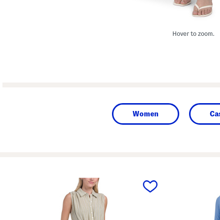
Hover to zoom.
Women
Ca
prev