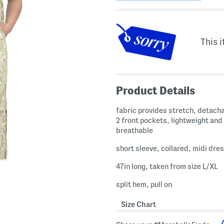
This i
Product Details
fabric provides stretch, detacha
2 front pockets, lightweight and
breathable
short sleeve, collared, midi dre
47in long, taken from size L/XL
split hem, pull on
Size Chart