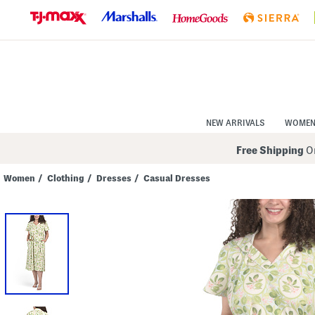
Skip
to
Navigation
Skip
to
Main
Content
NEW ARRIVALS
WOME
Free Shipping
On
Women
/
Clothing
/
Dresses
/
Casual Dresses