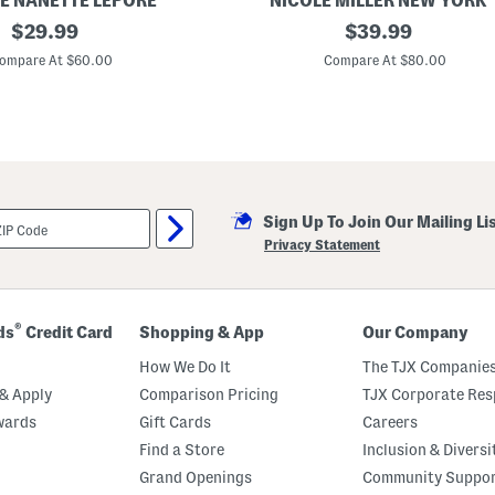
E NANETTE LEPORE
NICOLE MILLER NEW YORK
original
L
original
$
29.99
$
39.99
i
price:
price:
n
ompare At $60.00
Compare At $80.00
e
n
B
l
e
n
d
E
m
Sign Up To Join Our Mailing Li
b
r
Privacy Statement
o
i
d
e
r
®
ds
Credit Card
Shopping & App
Our Company
e
d
How We Do It
The TJX Companies
D
o
& Apply
Comparison Pricing
TJX Corporate Resp
t
wards
Gift Cards
Careers
H
a
Find a Store
Inclusion & Diversi
l
t
Grand Openings
Community Suppo
e