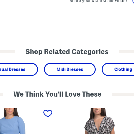
Share your #MarshallsFinds:
Shop Related Categories
sual Dresses
Midi Dresses
Clothing
We Think You'll Love These