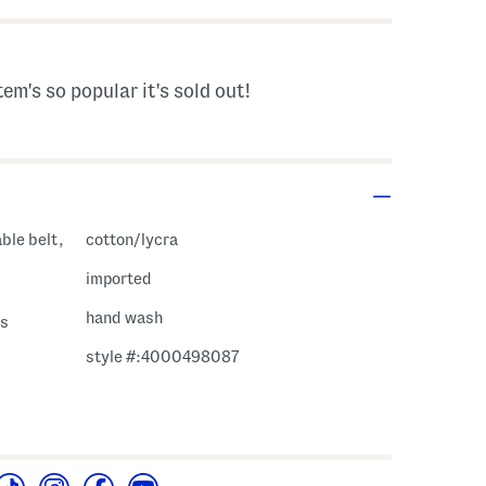
tem's so popular it's sold out!
ble belt,
cotton/lycra
imported
hand wash
ss
style #:4000498087