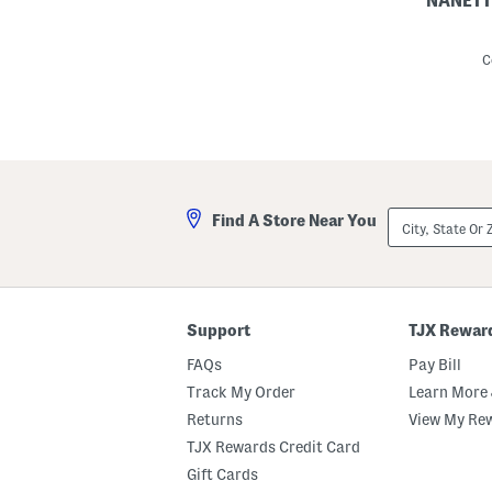
NANETT
L
i
n
C
e
n
B
l
e
n
d
T
i
City,
Find A Store Near You
e
State
W
Or
a
ZIP
i
Code
s
t
P
Support
TJX Rewar
u
c
FAQs
Pay Bill
k
e
Track My Order
Learn More 
r
Returns
View My Re
S
h
TJX Rewards Credit Card
i
r
Gift Cards
t