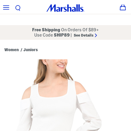
Free Shipping
On Orders Of $89+
Use Code
SHIP89
|
See Details
Women
Juniors
/