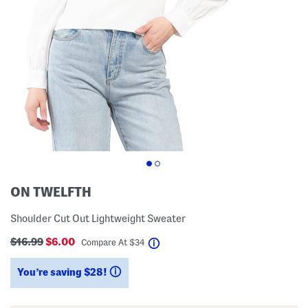
ON TWELFTH
Shoulder Cut Out Lightweight Sweater
$16.99
$6.00
help
Compare At
$
34
You’re saving $28!
help