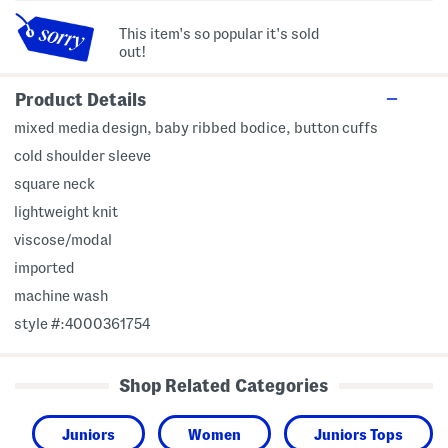
This item's so popular it's sold
out!
Product Details
mixed media design, baby ribbed bodice, button cuffs
cold shoulder sleeve
square neck
lightweight knit
viscose/modal
imported
machine wash
style #:4000361754
Shop Related Categories
Juniors
Women
Juniors Tops