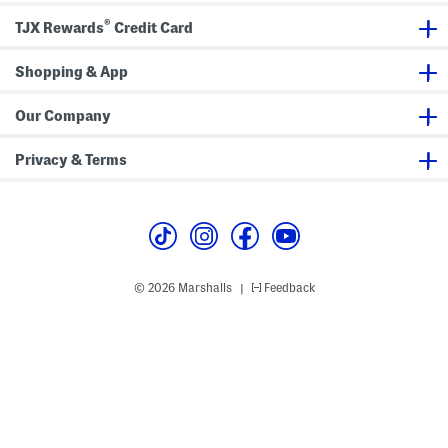
P
e
u
Z
®
TJX Rewards
Credit Card
l
i
l
p
O
C
Shopping & App
v
l
e
o
r
s
S
u
Our Company
w
r
e
e
a
s
Privacy & Terms
t
e
r
© 2026 Marshalls
Feedback
|