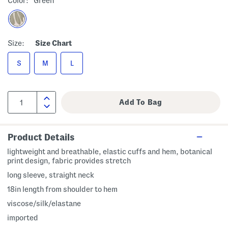
Color:
Green
Size:
Size Chart
S
M
L
Product Details
lightweight and breathable, elastic cuffs and hem, botanical
print design, fabric provides stretch
long sleeve, straight neck
18in length from shoulder to hem
viscose/silk/elastane
imported