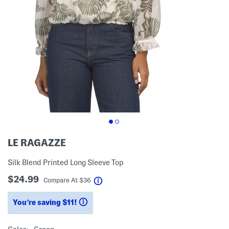
LE RAGAZZE
Silk Blend Printed Long Sleeve Top
$24.99
help
Compare At
$
36
You’re saving $11!
help