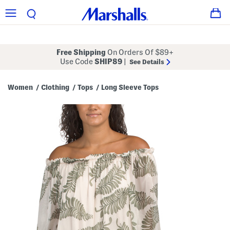
Free Shipping
On Orders Of $89+
Use Code
SHIP89
|
See Details
Women
Clothing
Tops
Long Sleeve Tops
/
/
/