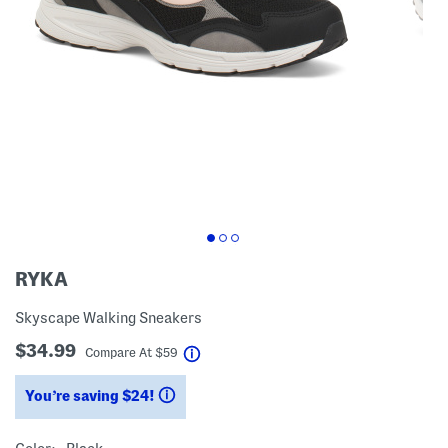
RYKA
Skyscape Walking Sneakers
$34.99
help
Compare At
$
59
You’re saving $24!
help