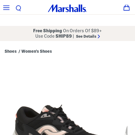
Free Shipping
On Orders Of $89+
Use Code
SHIP89
|
See Details
Shoes
Women's Shoes
/