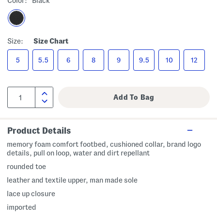
Color:
Black
Size:
Size Chart
5
5.5
6
8
9
9.5
10
12
Product Details
memory foam comfort footbed, cushioned collar, brand logo
details, pull on loop, water and dirt repellant
rounded toe
leather and textile upper, man made sole
lace up closure
imported