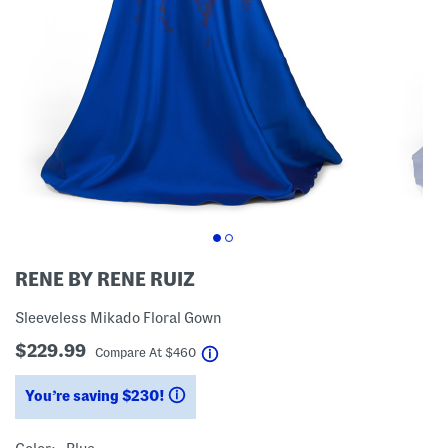
RENE BY RENE RUIZ
Sleeveless Mikado Floral Gown
$229.99
help
Compare At
$
460
You’re saving $230!
help