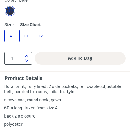
Color:
Blue
Size:
Size Chart
4
10
12
Product Details
floral print, fully lined, 2 side pockets, removable adjustable
belt, padded bra cups, mikado style
sleeveless, round neck, gown
60in long, taken from size 4
back zip closure
polyester