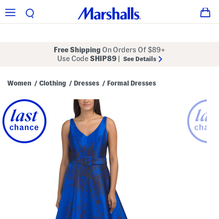
Free Shipping
On Orders Of $89+
Use Code
SHIP89
|
See Details
Women
Clothing
Dresses
Formal Dresses
/
/
/