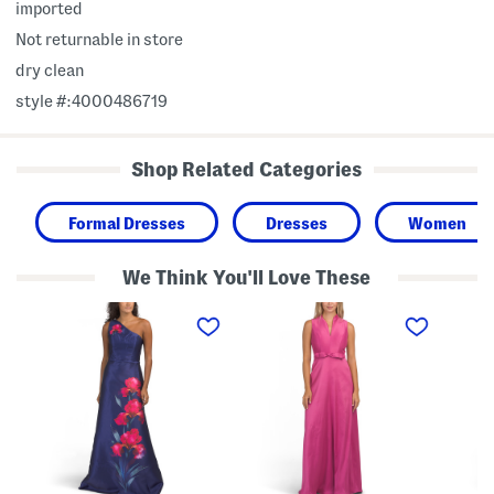
imported
Not returnable in store
dry clean
style #:4000486719
Shop Related Categories
Formal Dresses
Dresses
Women
We Think You'll Love These
O
S
T
n
l
h
e
e
r
S
e
e
h
v
e
o
e
-
u
l
q
l
e
u
d
s
a
e
s
r
r
M
t
F
i
e