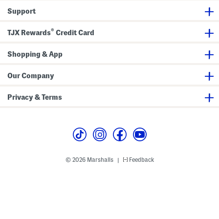
k
o
G
Support
a
w
o
d
n
w
o
n
®
TJX Rewards
Credit Card
G
o
w
n
Shopping & App
W
i
t
Our Company
h
R
e
Privacy & Terms
m
o
v
a
b
l
e
B
e
© 2026 Marshalls
Feedback
|
l
t