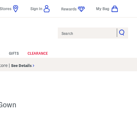
Stores
Sign In
My Bag
Rewards
Search
GIFTS
CLEARANCE
Store
|
See Details
 Gown
lp
s Amount Help