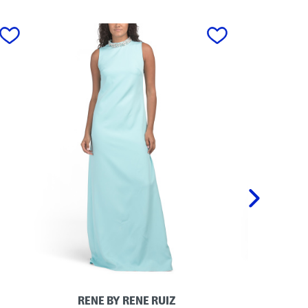
next
RENE BY RENE RUIZ
M