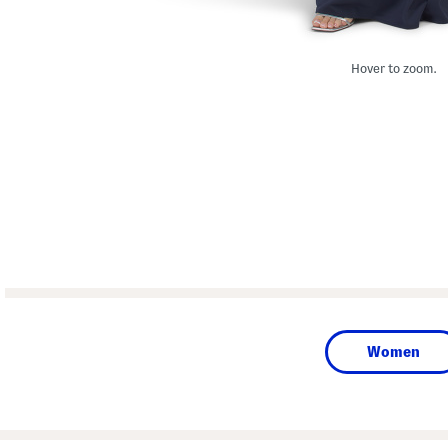
Hover to zoom.
Women