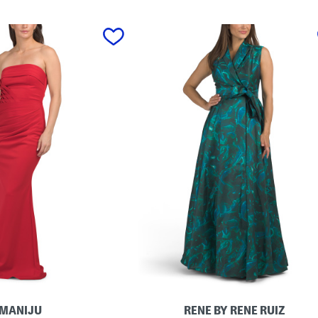
MANIJU
RENE BY RENE RUIZ