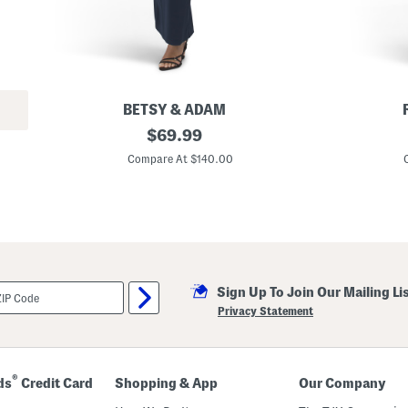
BETSY & ADAM
P
original
L
$
69.99
e
i
price:
t
l
Compare At $140.00
i
i
t
a
e
n
T
e
e
G
c
o
h
w
S
n
c
Sign Up To Join Our Mailing Li
u
b
Privacy Statement
a
A
s
y
m
®
ds
Credit Card
Shopping & App
Our Company
m
e