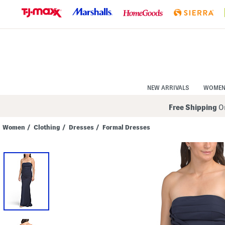
Skip
to
Navigation
Skip
to
Main
Content
NEW ARRIVALS
WOME
Free Shipping
On
Women
/
Clothing
/
Dresses
/
Formal Dresses