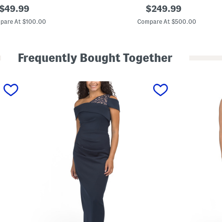
original
S
original
$
49.99
$
249.99
l
price:
price:
e
pare At $100.00
Compare At $500.00
e
v
e
l
Frequently Bought Together
e
s
s
F
l
o
r
a
l
T
r
e
n
c
h
G
o
w
n