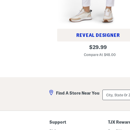
REVEAL DESIGNER
T
original
$
29.99
h
price:
e
Compare At $48.00
A
d
l
e
r
P
a
n
City,
t
Find A Store Near You
State
s
Or
ZIP
Code
Support
TJX Rewar