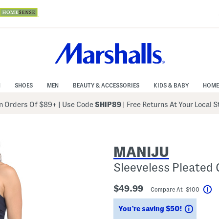
N
SHOES
MEN
BEAUTY & ACCESSORIES
KIDS & BABY
HOME
 Orders Of $89+
|
Use Code
SHIP89
| Free Returns At Your Local 
MANIJU
Sleeveless Pleated
$49.99
Compare At $100
He
Saving
You’re saving $50!