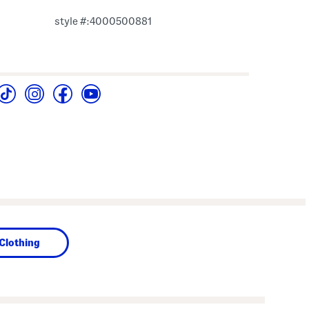
style #:4000500881
Clothing