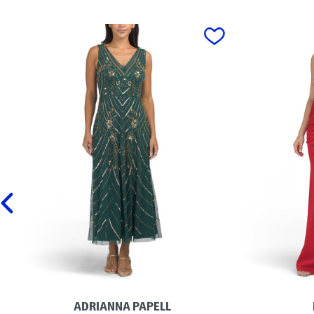
prev
ADRIANNA PAPELL