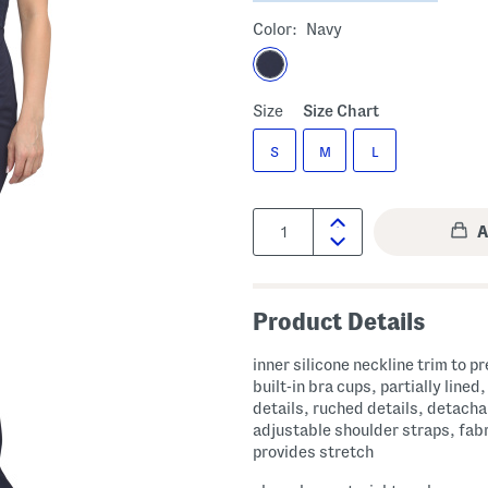
Color:
Navy
Size
Size Chart
S
M
L
Quantity:
Product Details
inner silicone neckline trim to pr
built-in bra cups, partially lined
details, ruched details, detacha
adjustable shoulder straps, fab
provides stretch