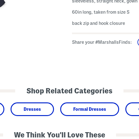
sleeveless, straight neck, gown
60in long, taken from size S
back zip and hook closure
Share your #MarshallsFinds:
Shop Related Categories
Dresses
Formal Dresses
We Think You'll Love These