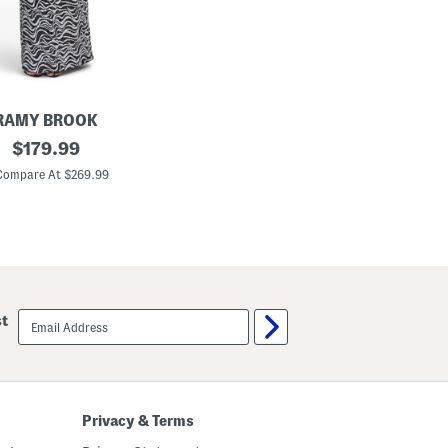
o
w
n
RAMY BROOK
original
$
179.99
price:
Compare At $269.99
email
st
sign
up
Privacy & Terms