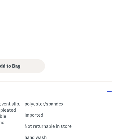
event slip,
polyester/spandex
, pleated
imported
ble
ric
Not returnable in store
hand wash