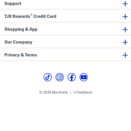
Support
®
TJX Rewards
Credit Card
Shopping & App
Our Company
Privacy & Terms
© 2026 Marshalls
Feedback
|