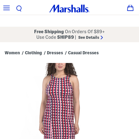
Free Shipping
On Orders Of $89+
Use Code
SHIP89
|
See Details
Women
Clothing
Dresses
Casual Dresses
/
/
/