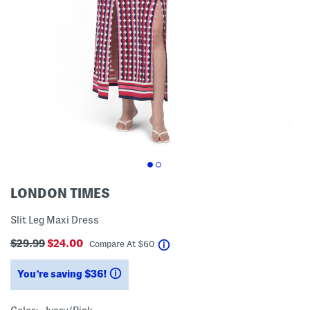
LONDON TIMES
Slit Leg Maxi Dress
$29.99
$24.00
help
Compare At
$
60
You’re saving $36!
help