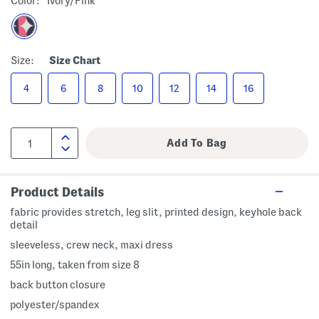
Color:
Ivory/pink
Size:
Size Chart
4
6
8
10
12
14
16
Product Details
fabric provides stretch, leg slit, printed design, keyhole back
detail
sleeveless, crew neck, maxi dress
55in long, taken from size 8
back button closure
polyester/spandex