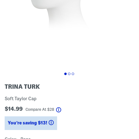
TRINA TURK
Soft Taylor Cap
$14.99
help
Compare At
$
28
You’re saving $13!
help