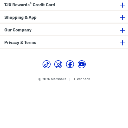
H
n
®
a
B
TJX Rewards
Credit Card
t
u
W
c
i
k
Shopping & App
t
e
h
t
B
H
Our Company
o
a
w
t
Privacy & Terms
© 2026 Marshalls
Feedback
|