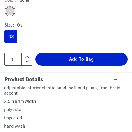
Color:
Bone
Size:
Os
OS
Product Details
adjustable interior elastic band, soft and plush, front braid
accent
2.5in brim width
polyester
imported
hand wash