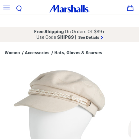
Free Shipping
On Orders Of $89+
Use Code
SHIP89
|
See Details
Women
Accessories
Hats, Gloves & Scarves
/
/