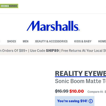
N
SHOES
MEN
BEAUTY & ACCESSORIES
KIDS & BABY
HOME
 Orders Of $89+
|
Use Code
SHIP89
| Free Returns At Your Local 
REALITY EYEW
Sonic Boom Matte T
???
???
$16.99
$10.00
Compare At 
ada.originalPriceLabel???
ada.newPriceLabe
Saving
You’re saving $14!