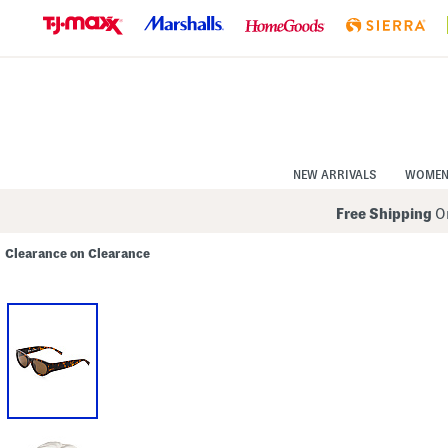
Skip
to
Navigation
Skip
to
Main
Content
NEW ARRIVALS
WOME
Free Shipping
On
Clearance on Clearance