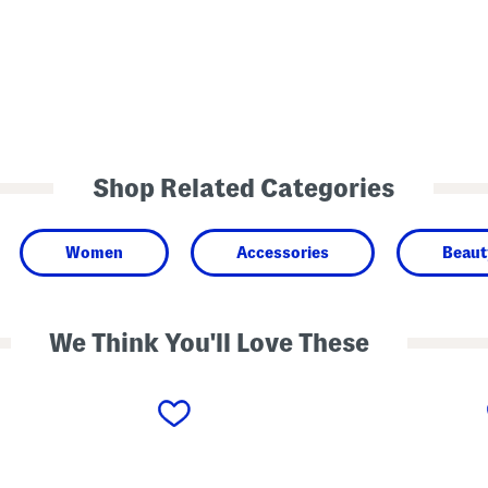
Shop Related Categories
Women
Accessories
Beaut
We Think You'll Love These