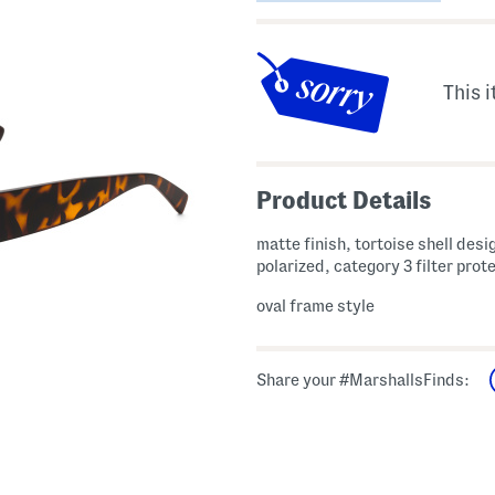
This i
Product Details
matte finish, tortoise shell desi
polarized, category 3 filter prot
oval frame style
Share your #MarshallsFinds: