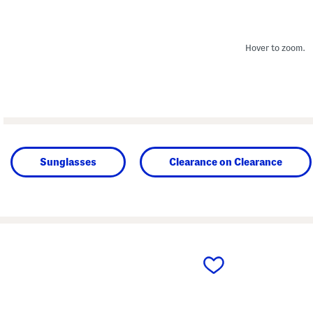
Hover to zoom.
Sunglasses
Clearance on Clearance
prev