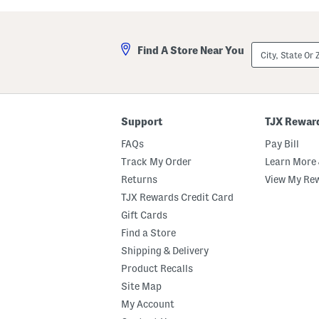
g
g
l
l
a
a
s
s
City,
Find A Store Near You
s
s
State
e
e
Or
s
s
ZIP
Code
Support
TJX Rewar
FAQs
Pay Bill
Track My Order
Learn More 
Returns
View My Re
TJX Rewards Credit Card
Gift Cards
Find a Store
Shipping & Delivery
Product Recalls
Site Map
My Account