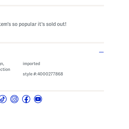
tem's so popular it's sold out!
gn,
imported
ection
style #:4000277868