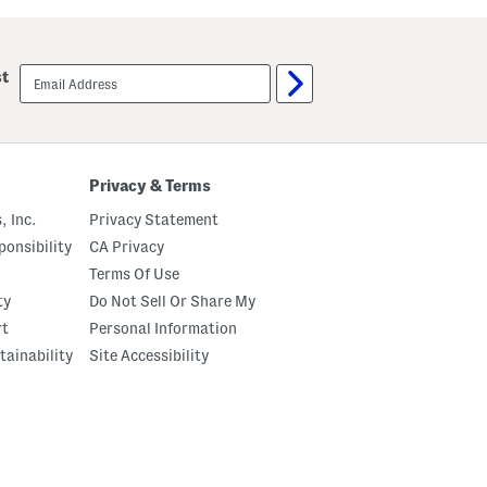
d
d
S
S
u
u
n
n
email
st
g
g
sign
l
l
up
a
a
s
s
s
s
e
e
s
s
Privacy & Terms
, Inc.
Privacy Statement
onsibility
CA Privacy
Terms Of Use
ty
Do Not Sell Or Share My
rt
Personal Information
tainability
Site Accessibility