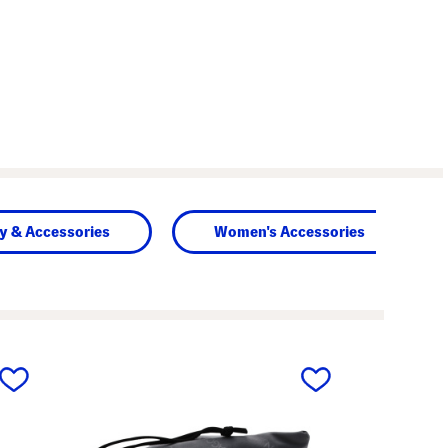
y & Accessories
Women's Accessories
next