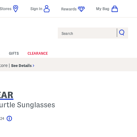
Stores
Sign In
My Bag
Rewards
Search
GIFTS
CLEARANCE
Store
|
See Details
EAR
urtle Sunglasses
$24
Help
l???
s Amount Help