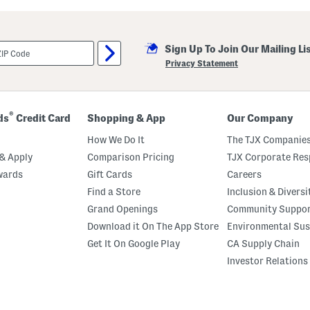
g
l
a
s
Sign Up To Join Our Mailing Li
s
e
Privacy Statement
s
®
ds
Credit Card
Shopping & App
Our Company
How We Do It
The TJX Companies
& Apply
Comparison Pricing
TJX Corporate Resp
wards
Gift Cards
Careers
Find a Store
Inclusion & Diversi
Grand Openings
Community Suppo
Download it On The App Store
Environmental Sus
Get It On Google Play
CA Supply Chain
Investor Relations