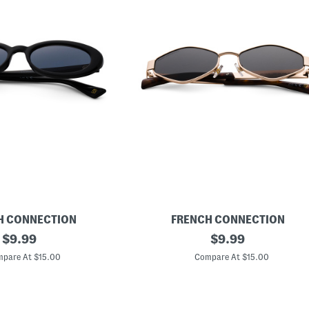
H CONNECTION
FRENCH CONNECTION
original
R
original
$
9.99
$
9.99
o
price:
price:
u
pare At $15.00
Compare At $15.00
n
d
S
u
n