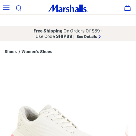
Free Shipping
On Orders Of $89+
Use Code
SHIP89
|
See Details
Shoes
Women's Shoes
/