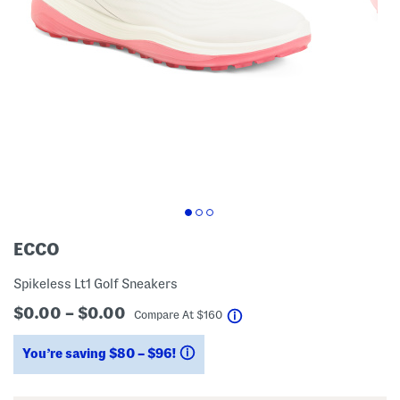
ECCO
Spikeless Lt1 Golf Sneakers
$0.00 – $0.00
help
Compare At
$
160
You’re saving $80 – $96!
help