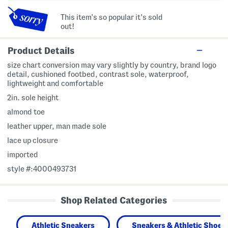
This item's so popular it's sold
out!
Product Details
size chart conversion may vary slightly by country, brand logo
detail, cushioned footbed, contrast sole, waterproof,
lightweight and comfortable
2in. sole height
almond toe
leather upper, man made sole
lace up closure
imported
style #:4000493731
Shop Related Categories
Athletic Sneakers
Sneakers & Athletic Shoes