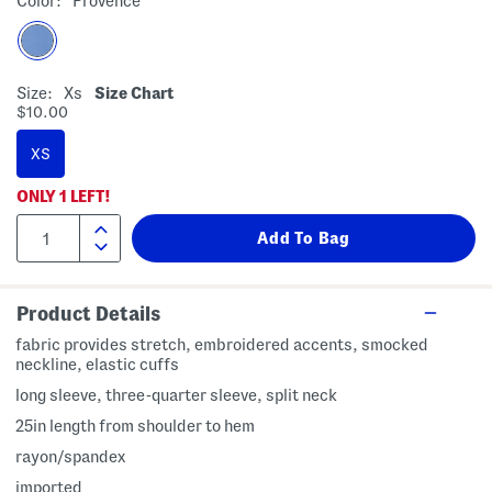
Color:
Provence
Size:
Xs
Size Chart
$10.00
XS
ONLY
1
LEFT!
Product Details
fabric provides stretch, embroidered accents, smocked
neckline, elastic cuffs
long sleeve, three-quarter sleeve, split neck
25in length from shoulder to hem
rayon/spandex
imported