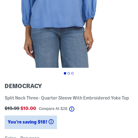
DEMOCRACY
Split Neck Three- Quarter Sleeve With Embroidered Yoke Top
$19.99
$10.00
help
Compare At
$
28
You’re saving $18!
help