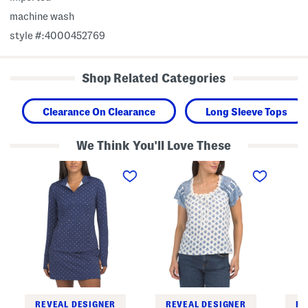
machine wash
style #:4000452769
Shop Related Categories
Clearance On Clearance
Long Sleeve Tops
We Think You'll Love These
P
S
L
o
h
o
l
o
n
k
r
g
a
t
S
D
S
l
o
l
e
t
e
e
Q
e
v
u
v
e
a
e
Q
r
T
u
t
o
a
e
p
r
r
W
t
REVEAL DESIGNER
REVEAL DESIGNER
RE