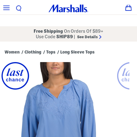
Free Shipping
On Orders Of $89+
Use Code
SHIP89
|
See Details
Women
Clothing
Tops
Long Sleeve Tops
/
/
/