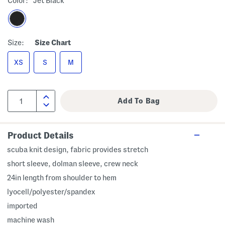
Color:
Jet Black
Size:
Size Chart
XS
S
M
Product Details
scuba knit design, fabric provides stretch
short sleeve, dolman sleeve, crew neck
24in length from shoulder to hem
lyocell/polyester/spandex
imported
machine wash