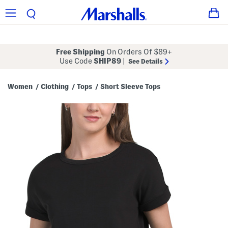
Free Shipping
On Orders Of $89+
Use Code
SHIP89
|
See Details
Women
Clothing
Tops
Short Sleeve Tops
/
/
/