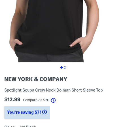
NEW YORK & COMPANY
Spotlight Scuba Crew Neck Dolman Short Sleeve Top
$12.99
help
Compare At
$
20
You’re saving $7!
help