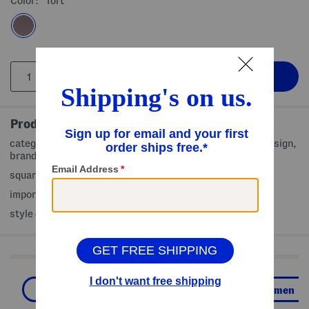
Color:
Tort
Product Details
category 3 filter protection, tortoise shell frames, thin design,
brand logo accent, textured gold tone temples
square frame style
imported
style #:4000495333
Shop Related Categories
Sunglasses
Accessories
Women