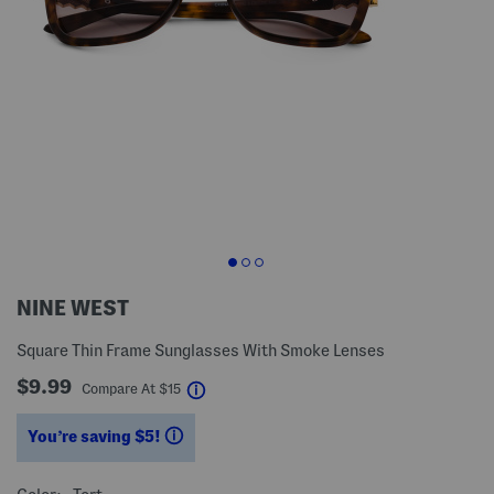
NINE WEST
Square Thin Frame Sunglasses With Smoke Lenses
$9.99
help
Compare At
$
15
You’re saving $5!
help