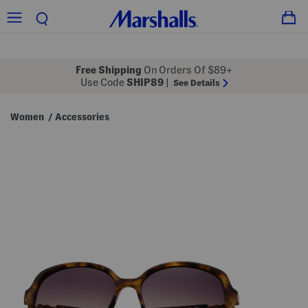
Free Shipping
On Orders Of $89+
Use Code
SHIP89
|
See Details
Women
Accessories
/