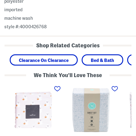
polyester
imported
machine wash
style #:4000426768
Shop Related Categories
Clearance On Clearance
Bed & Bath
We Think You'll Love These
F
C
D
a
o
i
s
t
t
h
t
s
i
o
y
o
n
F
n
F
l
G
l
o
h
o
r
o
r
a
s
a
l
t
l
S
S
S
h