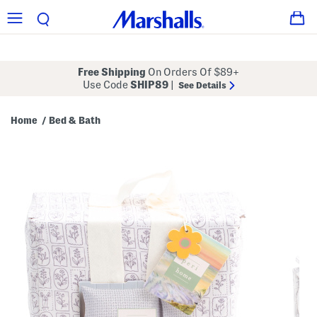
Free Shipping
On Orders Of $89+
Use Code
SHIP89
|
See Details
Home
Bed & Bath
/