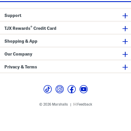
Support
®
TJX Rewards
Credit Card
Shopping & App
Our Company
Privacy & Terms
© 2026 Marshalls
Feedback
|