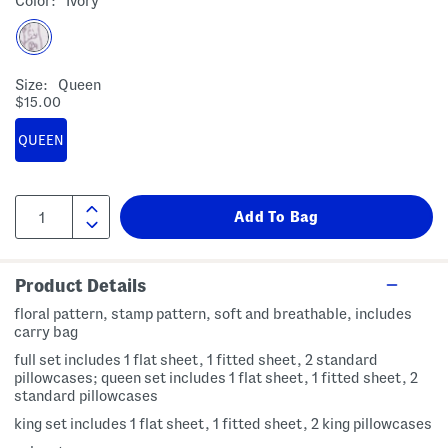
Color:
Ivory
Size:
Queen
$15.00
QUEEN
Product Details
floral pattern, stamp pattern, soft and breathable, includes
carry bag
full set includes 1 flat sheet, 1 fitted sheet, 2 standard
pillowcases; queen set includes 1 flat sheet, 1 fitted sheet, 2
standard pillowcases
king set includes 1 flat sheet, 1 fitted sheet, 2 king pillowcases