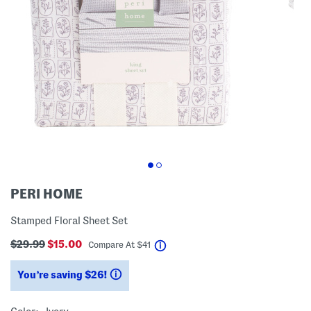
PERI HOME
Stamped Floral Sheet Set
$29.99
$15.00
help
Compare At
$
41
You’re saving $26!
help