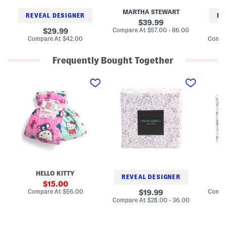
h
h
e
MARTHA STEWART
e
e
e
REVEAL DESIGNER
RE
e
e
t
original
39.99
t
t
S
price:
compare
original
Compare At
$57.00 - 86.00
29.99
S
S
e
at
price:
compare
Compare At
$42.00
Compa
e
e
t
price:
at
t
t
price:
Frequently Bought Together
2
D
F
p
i
l
k
t
o
B
s
r
o
y
a
w
F
l
s
l
S
T
o
h
h
r
e
r
a
e
o
l
t
w
S
S
s
h
e
e
t
HELLO KITTY
e
REVEAL DESIGNER
t
sale
15.00
S
price:
compare
Compare At
$56.00
original
Compa
19.99
e
at
price:
compare
Compare At
$28.00 - 36.00
t
price:
at
price: