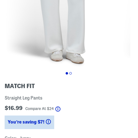
MATCH FIT
Straight Leg Pants
$16.99
help
Compare At
$
24
You’re saving $7!
help