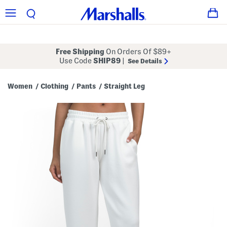
Free Shipping
On Orders Of $89+
Use Code
SHIP89
|
See Details
Women
Clothing
Pants
Straight Leg
/
/
/