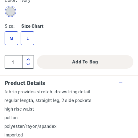
Color:
Ivory
Size:
Size Chart
M
L
Product Details
fabric provides stretch, drawstring detail
regular length, straight leg, 2 side pockets
high rise waist
pull on
polyester/rayon/spandex
imported