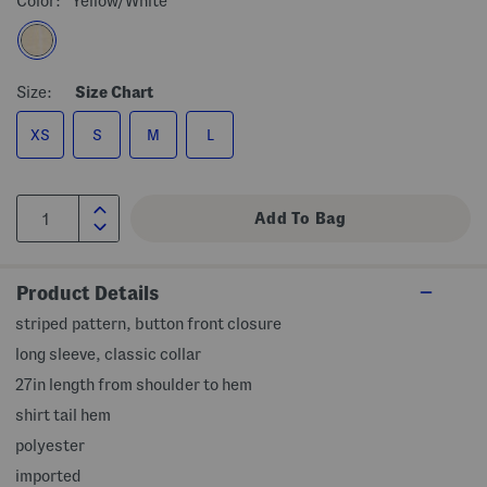
Color:
Yellow/white
Size:
Size Chart
XS
S
M
L
Product Details
striped pattern, button front closure
long sleeve, classic collar
27in length from shoulder to hem
shirt tail hem
polyester
imported