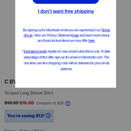
C BY ONE
Striped Long Sleeve Shirt
$19.99
$16.00
help
Compare At
$
28
You’re saving $12!
help