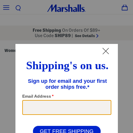
Free Shipping
On Orders Of $89+
Use Code
SHIP89
|
See Details
Women
Clothing
Tops
Long Sleeve Tops
/
/
/