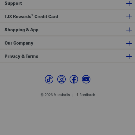
Support
r
v
r
t
e
S
S
w
®
h
e
TJX Rewards
Credit Card
i
a
r
t
t
s
Shopping & App
h
i
r
Our Company
t
Privacy & Terms
© 2026 Marshalls
Feedback
|