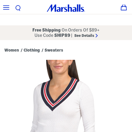
Free Shipping
On Orders Of $89+
Use Code
SHIP89
|
See Details
Women
Clothing
Sweaters
/
/