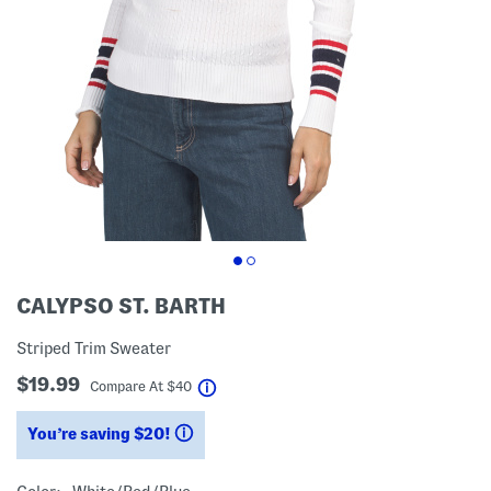
CALYPSO ST. BARTH
Striped Trim Sweater
$19.99
help
Compare At
$
40
You’re saving $20!
help