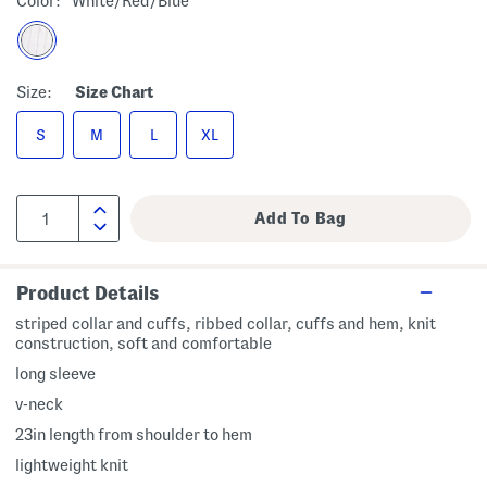
Color:
White/red/blue
Size:
Size Chart
S
M
L
XL
Product Details
striped collar and cuffs, ribbed collar, cuffs and hem, knit
construction, soft and comfortable
long sleeve
v-neck
23in length from shoulder to hem
lightweight knit