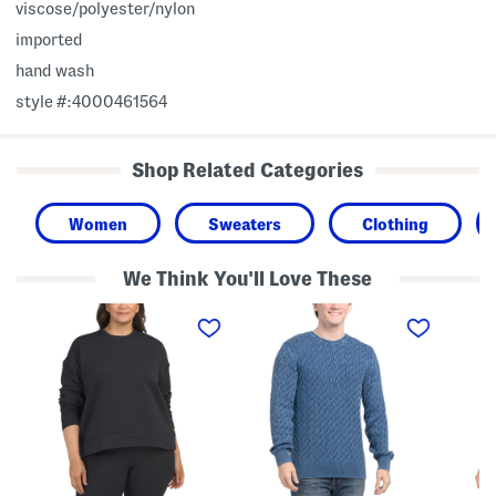
viscose/polyester/nylon
imported
hand wash
style #:4000461564
Shop Related Categories
Women
Sweaters
Clothing
We Think You'll Love These
P
P
T
l
r
h
u
e
r
s
s
e
U
i
e
n
d
-
s
i
q
t
o
u
o
C
a
p
a
r
p
b
t
a
l
e