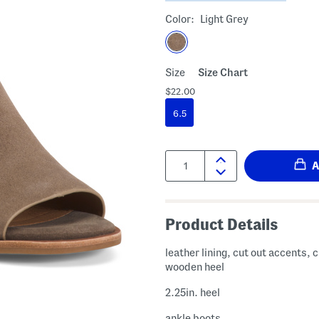
Color:
Light Grey
Size
Size Chart
$22.00
6.5
Quantity:
Product Details
leather lining, cut out accents, c
wooden heel
2.25in. heel
ankle boots