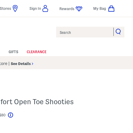
Stores
Sign In
My Bag
Rewards
Search
GIFTS
CLEARANCE
Store
|
See Details
fort Open Toe Shooties
 $80
Help
l???
s Amount Help