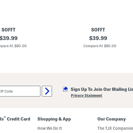
s
e
a
B
o
o
t
SOFFT
SOFFT
i
original
L
original
$
39.99
$
39.99
e
e
s
price:
price:
a
pare At $80.00
Compare At $80.00
t
h
e
r
N
a
p
o
l
Sign Up To Join Our Mailing Li
i
C
Privacy Statement
o
m
f
o
r
®
ds
Credit Card
Shopping & App
Our Company
t
L
How We Do It
The TJX Companies
o