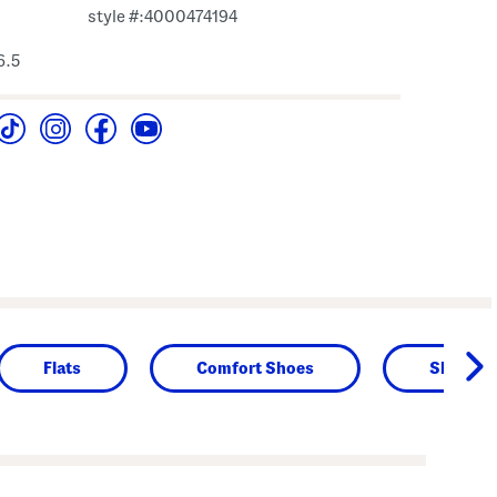
style #:4000474194
6.5
Flats
Comfort Shoes
Shoes