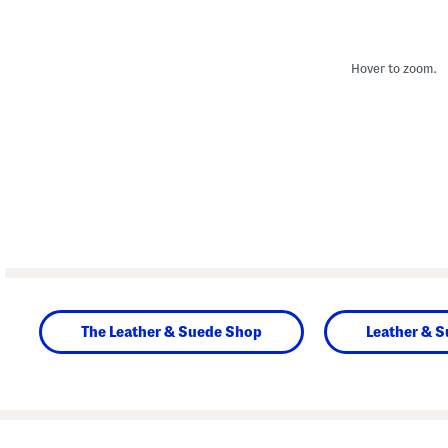
Hover to zoom.
The Leather & Suede Shop
Leather & 