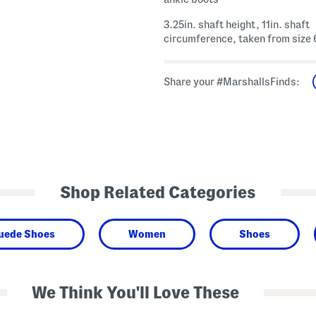
3.25in. shaft height, 11in. shaft
circumference, taken from size 
Share your #MarshallsFinds:
Shop Related Categories
Suede Shoes
Women
Shoes
We Think You'll Love These