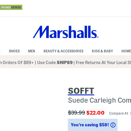
N
SHOES
MEN
BEAUTY & ACCESSORIES
KIDS & BABY
HOME
 Orders Of $89+
|
Use Code
SHIP89
| Free Returns At Your Local 
SOFFT
Suede Carleigh Com
???
???
$39.99
$22.00
Compare At
ada.originalPriceLabel???
ada.newPriceLabe
Saving
You’re saving $58!