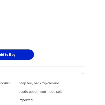
ircular
peep toe, back zip closure
suede upper, man made sole
imported