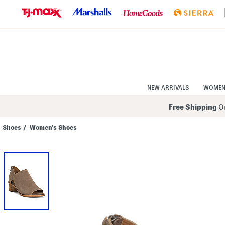
Skip
to
Navigation
Skip
to
Main
Content
NEW ARRIVALS
WOME
Free Shipping
On
Shoes
/
Women's Shoes