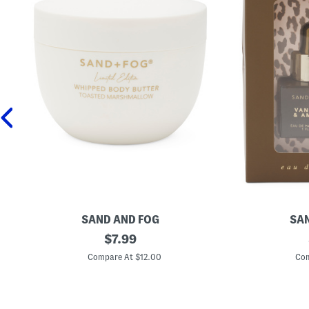
SAND AND FOG
SAN
1
original
2
$
7.99
6
p
price:
.
c
Compare At $12.00
Com
9
V
o
a
z
n
T
i
o
l