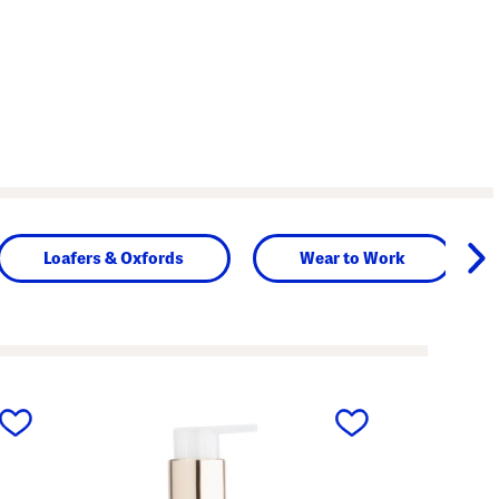
Loafers & Oxfords
Wear to Work
next