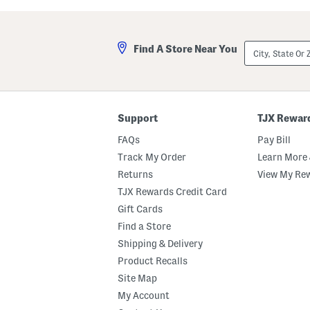
a
l
s
a
t
A
e
n
City,
Find A Store Near You
d
d
State
M
A
Or
a
m
ZIP
r
b
Code
s
e
h
r
m
E
Support
TJX Rewar
a
a
l
u
FAQs
Pay Bill
l
D
o
e
Track My Order
Learn More 
w
P
Returns
View My Re
B
a
o
r
TJX Rewards Credit Card
d
f
y
u
Gift Cards
B
m
Find a Store
u
O
t
i
Shipping & Delivery
t
l
e
D
Product Recalls
r
r
Site Map
o
p
My Account
p
e