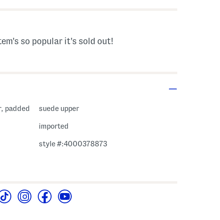
tem's so popular it's sold out!
r, padded
suede upper
imported
style #:4000378873