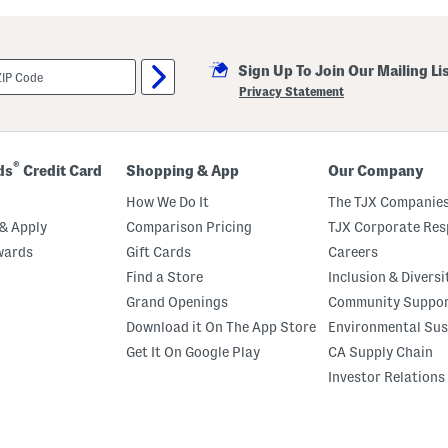
i
l
l
a
Sign Up To Join Our Mailing Li
M
a
Privacy Statement
r
s
h
m
a
®
ds
Credit Card
Shopping & App
Our Company
l
l
How We Do It
The TJX Companies
o
w
& Apply
Comparison Pricing
TJX Corporate Resp
P
wards
Gift Cards
Careers
e
r
Find a Store
Inclusion & Diversi
f
u
Grand Openings
Community Suppo
m
Download it On The App Store
Environmental Sus
e
O
Get It On Google Play
CA Supply Chain
i
l
Investor Relations
R
o
l
l
e