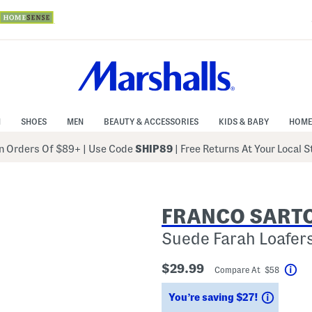
N
SHOES
MEN
BEAUTY & ACCESSORIES
KIDS & BABY
HOME
 Orders Of $89+
|
Use Code
SHIP89
| Free Returns At Your Local 
FRANCO SART
Suede Farah Loafer
$29.99
Compare At $58
Hel
Saving
You’re saving $27!