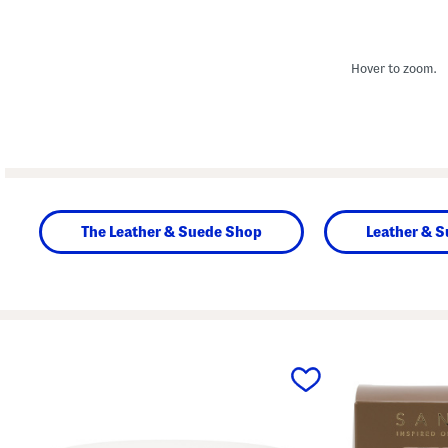
Hover to zoom.
The Leather & Suede Shop
Leather & 
prev