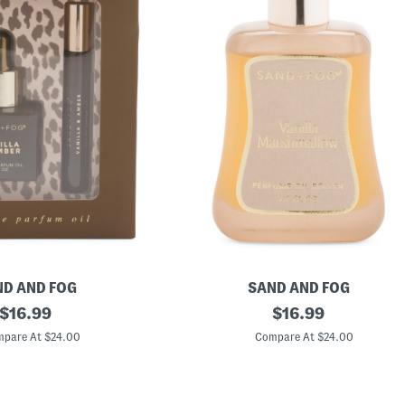
D AND FOG
SAND AND FOG
original
1
original
$
16.99
$
16.99
.
price:
price:
7
pare At $24.00
Compare At $24.00
o
z
V
a
n