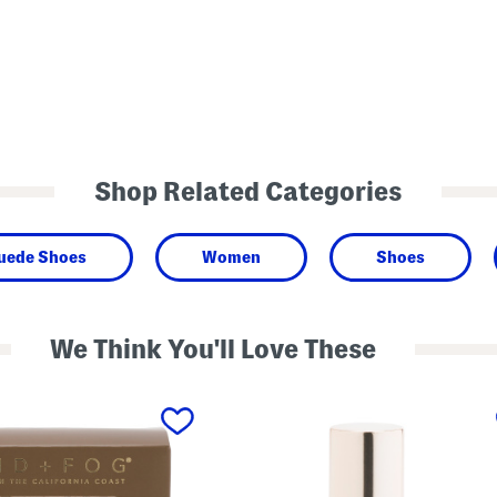
Shop Related Categories
Suede Shoes
Women
Shoes
We Think You'll Love These