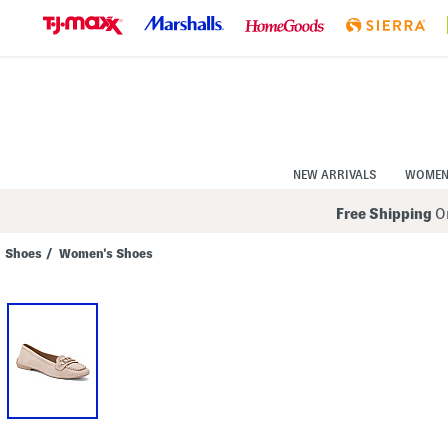
Skip
to
Navigation
Skip
to
Main
Content
NEW ARRIVALS
WOME
Free Shipping
On
Shoes
/
Women's Shoes