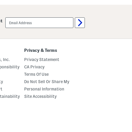
u
u
t
m
C
p
r
k
email
st
e
i
sign
m
n
up
e
P
B
a
o
t
d
c
y
h
Privacy & Terms
O
P
i
a
, Inc.
Privacy Statement
l
j
a
onsibility
CA Privacy
m
Terms Of Use
a
S
ty
Do Not Sell Or Share My
e
t
rt
Personal Information
tainability
Site Accessibility