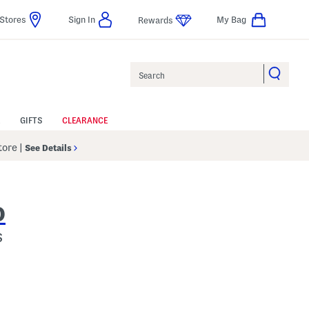
Stores
Sign In
My Bag
Rewards
Search
GIFTS
CLEARANCE
Store
|
See Details
O
s
p
s Amount Help