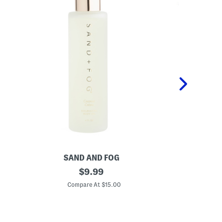
SAND AND FOG
P
4
original
K
$
9.99
o
i
price:
z
d
Compare At $15.00
C
C
s
o
2
c
p
o
c
n
P