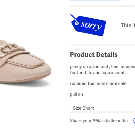
This i
Product Details
penny strap accent, heel bumpe
footbed, brand logo accent
rounded toe, man made sole
pull on
Size Chart
Share your #MarshallsFinds: