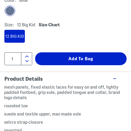
Color:
Blue
Size:
12 Big Kid
Size Chart
12 BIG KID
Product Details
mesh panels, fixed elastic laces for easy on and off, lightly
padded footbed, grip sole, padded tongue and collar, brand
logo details
rounded toe
suede and textile upper, man made sole
velcro strap closure
imported