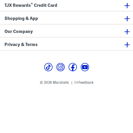
d
a
v
K
®
TJX Rewards
Credit Card
P
r
e
i
a
d
r
d
n
i
a
)
t
Shopping & App
g
l
s
a
l
S
n
s
e
S
Our Company
t
e
t
Privacy & Terms
© 2026 Marshalls
Feedback
|