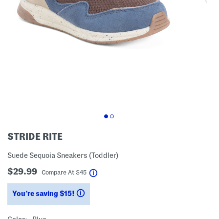
STRIDE RITE
Suede Sequoia Sneakers (Toddler)
$29.99
help
Compare At
$
45
You’re saving $15!
help