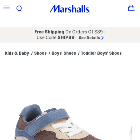
Free Shipping
On Orders Of $89+
Use Code
SHIP89
|
See Details
Kids & Baby
Shoes
Boys' Shoes
Toddler Boys' Shoes
/
/
/