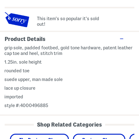
This item's so popular it's sold
out!
Product Details
grip sole, padded footbed, gold tone hardware, patent leather
cap toe and heel, stitch trim
1.25in. sole height
rounded toe
suede upper, man made sole
lace up closure
imported
style #:4000496885
Shop Related Categories