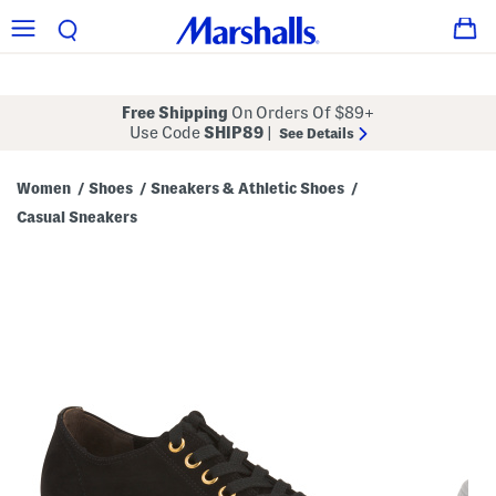
Free Shipping
On Orders Of $89+
Use Code
SHIP89
|
See Details
Women
Shoes
Sneakers & Athletic Shoes
/
/
/
Casual Sneakers