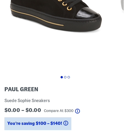
PAUL GREEN
Suede Sophie Sneakers
$0.00 – $0.00
help
Compare At
$
300
You’re saving $100 – $140!
help