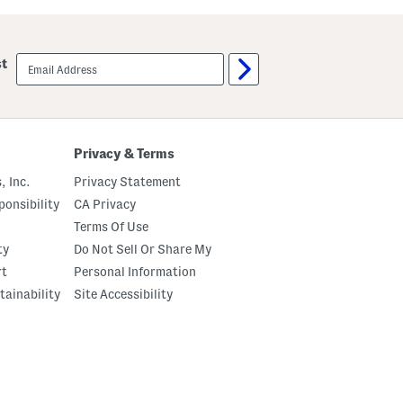
u
a
t
w
C
b
r
e
email
st
e
r
sign
m
r
up
e
y
B
S
o
p
d
r
y
i
Privacy & Terms
O
t
i
z
, Inc.
Privacy Statement
l
E
a
onsibility
CA Privacy
u
Terms Of Use
D
e
ty
Do Not Sell Or Share My
P
a
rt
Personal Information
r
tainability
Site Accessibility
f
u
m
O
i
l
W
i
t