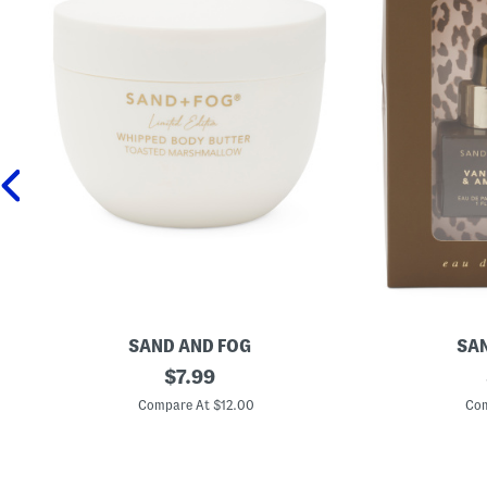
SAND AND FOG
SAN
1
original
2
$
7.99
6
p
price:
.
c
Compare At $12.00
Com
9
V
o
a
z
n
T
i
o
l