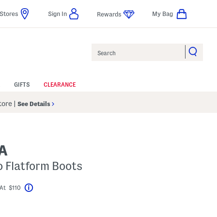
Stores
Sign In
My Bag
Rewards
Search
GIFTS
CLEARANCE
Store
|
See Details
A
 Flatform Boots
At $110
Help
avings Amount Help