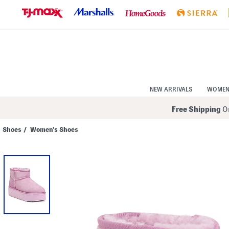
Skip
to
Navigation
Skip
to
Main
Content
NEW ARRIVALS
WOME
Free Shipping
On
Shoes
/
Women's Shoes