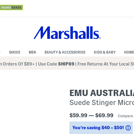
N
SHOES
MEN
BEAUTY & ACCESSORIES
KIDS & BABY
HOME
 Orders Of $89+
|
Use Code
SHIP89
| Free Returns At Your Local 
EMU AUSTRALI
Suede Stinger Micro
$59.99 — $69.99
Compare 
S
You’re saving $40 – $50!