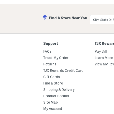
a
l
s
a
t
A
e
n
City,
Find A Store Near You
d
d
State
M
A
Or
a
m
ZIP
r
b
Code
s
e
h
r
m
E
Support
TJX Rewar
a
a
l
u
FAQs
Pay Bill
l
D
o
e
Track My Order
Learn More 
w
P
Returns
View My Re
B
a
o
r
TJX Rewards Credit Card
d
f
y
u
Gift Cards
B
m
Find a Store
u
O
t
i
Shipping & Delivery
t
l
e
D
Product Recalls
r
r
Site Map
o
p
My Account
p
e