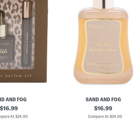
D AND FOG
SAND AND FOG
original
1
original
$
16.99
$
16.99
.
price:
price:
7
pare At $24.00
Compare At $24.00
o
z
V
a
n