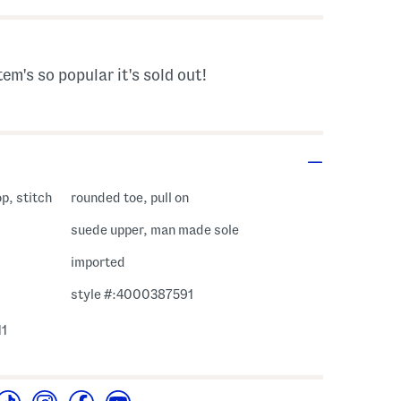
tem's so popular it's sold out!
op, stitch
rounded toe, pull on
suede upper, man made sole
imported
style #:4000387591
11