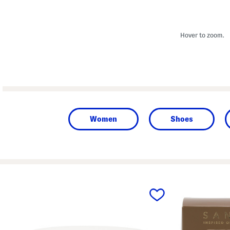
Hover to zoom.
Women
Shoes
prev