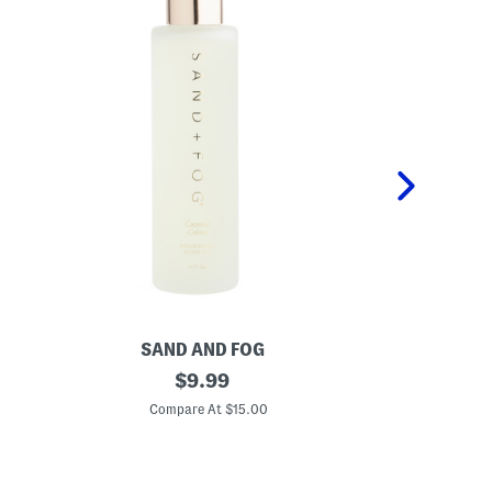
SAND AND FOG
S
4
original
1
$
9.99
o
.
price:
z
7
Compare At $15.00
C
C
o
o
z
c
S
o
t
n
r