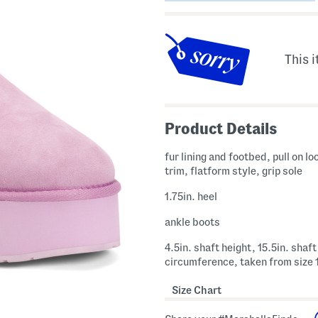
This i
Product Details
fur lining and footbed, pull on lo
trim, flatform style, grip sole
1.75in. heel
ankle boots
4.5in. shaft height, 15.5in. shaft
circumference, taken from size 
Size Chart