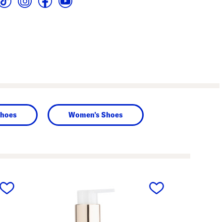
hoes
Women's Shoes
next