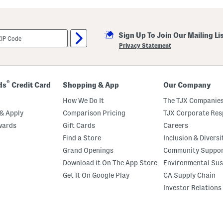
i
l
l
a
Sign Up To Join Our Mailing Li
M
a
Privacy Statement
r
s
h
m
a
®
ds
Credit Card
Shopping & App
Our Company
l
l
How We Do It
The TJX Companies
o
w
& Apply
Comparison Pricing
TJX Corporate Resp
P
wards
Gift Cards
Careers
e
r
Find a Store
Inclusion & Diversi
f
u
Grand Openings
Community Suppo
m
Download it On The App Store
Environmental Sus
e
O
Get It On Google Play
CA Supply Chain
i
l
Investor Relations
R
o
l
l
e