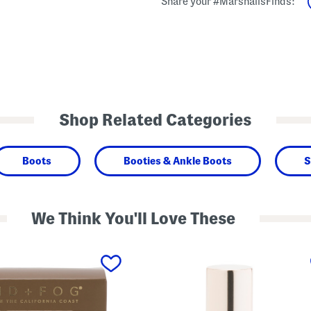
Share your #MarshallsFinds:
Shop Related Categories
Boots
Booties & Ankle Boots
S
We Think You'll Love These