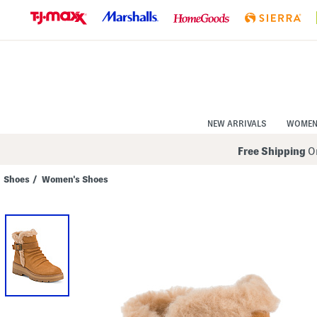
Skip
to
Navigation
Skip
to
Main
Content
NEW ARRIVALS
WOME
Free Shipping
On
Shoes
/
Women's Shoes