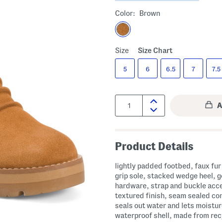
Color:
Brown
Size
Size Chart
5
6
6.5
7
7.5
Quantity:
Product Details
lightly padded footbed, faux fur 
grip sole, stacked wedge heel, g
hardware, strap and buckle acc
textured finish, seam sealed co
seals out water and lets moistu
waterproof shell, made from re