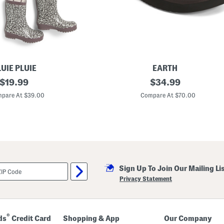
UIE PLUIE
EARTH
original
S
original
$
19.99
$
34.99
u
price:
price:
e
pare At $39.00
Compare At $70.00
d
e
W
y
l
s
o
n
B
Sign Up To Join Our Mailing Li
o
o
Privacy Statement
t
i
e
s
®
ds
Credit Card
Shopping & App
Our Company