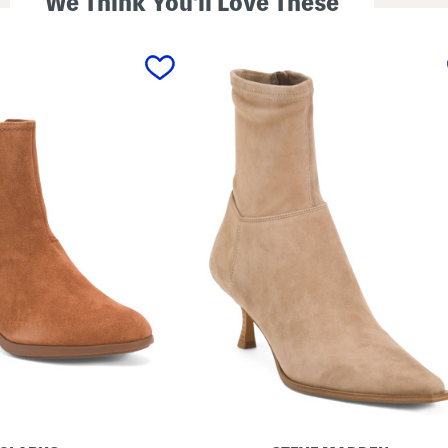
We Think You'll Love These