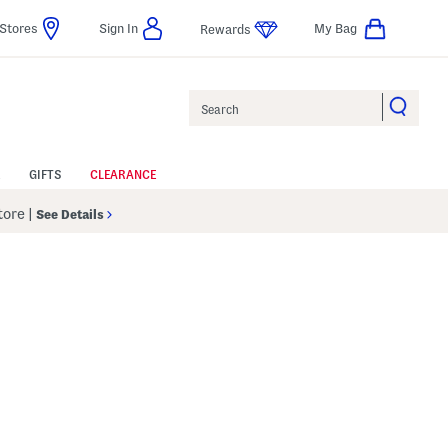
Stores
Sign In
My Bag
Rewards
Search
GIFTS
CLEARANCE
Store
|
See Details
p
s Amount Help