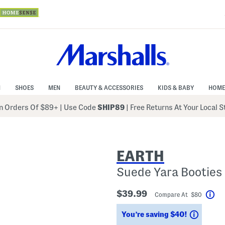
N
SHOES
MEN
BEAUTY & ACCESSORIES
KIDS & BABY
HOME
 Orders Of $89+
|
Use Code
SHIP89
| Free Returns At Your Local 
EARTH
Suede Yara Booties
$39.99
Compare At $80
Hel
Saving
You’re saving $40!