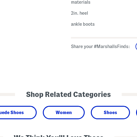
materials
2in. heel
ankle boots
Share your #MarshallsFinds:
Shop Related Categories
Suede Shoes
Women
Shoes