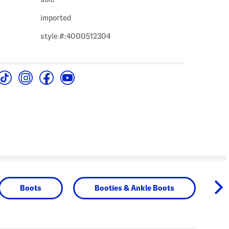
imported
style #:4000512304
Boots
Booties & Ankle Boots