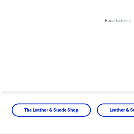
Hover to zoom.
The Leather & Suede Shop
Leather & 