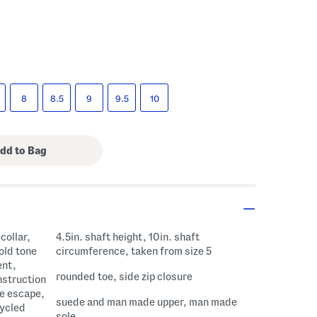
8
8.5
9
9.5
10
collar,
4.5in. shaft height, 10in. shaft
old tone
circumference, taken from size 5
ent,
rounded toe, side zip closure
nstruction
re escape,
suede and man made upper, man made
cycled
sole