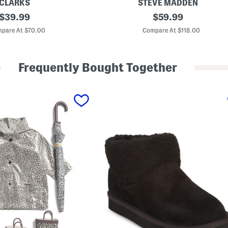
CLARKS
STEVE MADDEN
original
S
original
$
39.99
$
59.99
u
price:
price:
e
pare At $70.00
Compare At $118.00
d
e
S
t
Frequently Bought Together
a
s
i
a
B
o
o
t
i
e
s