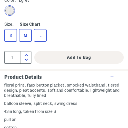
Color:
Egret
Size:
Size Chart
S
M
L
Product Details
floral print, faux button placket, smocked waistband, tiered
design, pleat accents, soft and comfortable, lightweight and
breathable, fully lined
balloon sleeve, split neck, swing dress
43in long, taken from size S
pull on
cotton