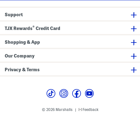
S
a
n
Support
d
a
l
®
s
TJX Rewards
Credit Card
Shopping & App
Our Company
Privacy & Terms
© 2026 Marshalls
Feedback
|