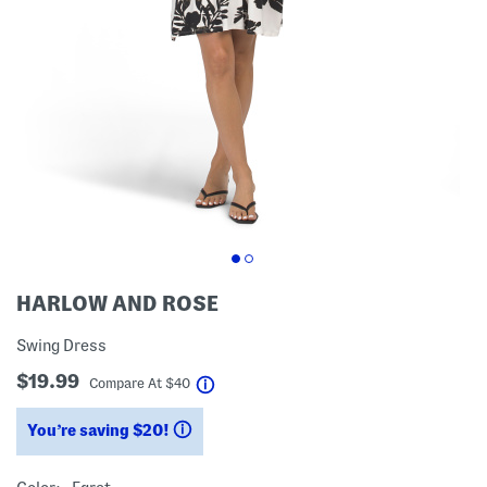
HARLOW AND ROSE
Swing Dress
$19.99
help
Compare At
$
40
You’re saving $20!
help