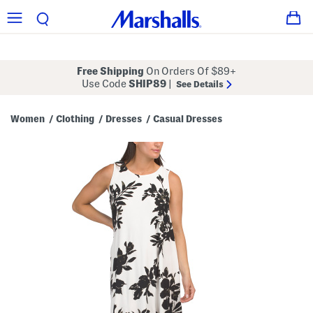
Free Shipping
On Orders Of $89+
Use Code
SHIP89
|
See Details
Women
Clothing
Dresses
Casual Dresses
/
/
/