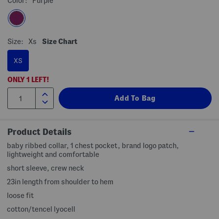
Color:
Purple
Size:
Xs
Size Chart
XS
ONLY
1
LEFT!
Product Details
baby ribbed collar, 1 chest pocket, brand logo patch,
lightweight and comfortable
short sleeve, crew neck
23in length from shoulder to hem
loose fit
cotton/tencel lyocell