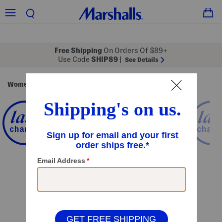
Free Shipping
On Orders Of $89+
Use Code
SHIP89
|
See Details
Women
Clothing
Activewear
Workout Tops
/
/
/