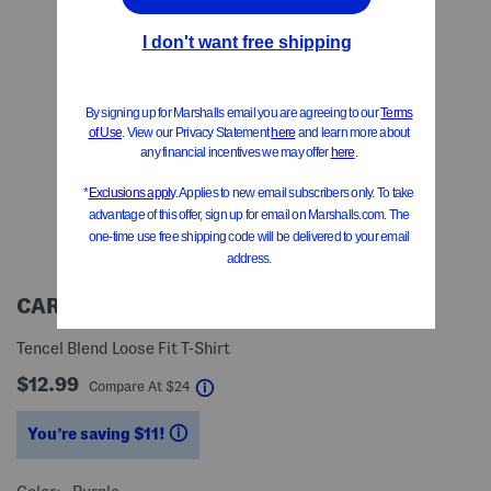
CARHARTT
Tencel Blend Loose Fit T-Shirt
$12.99
help
Compare At
$
24
You’re saving $11!
help