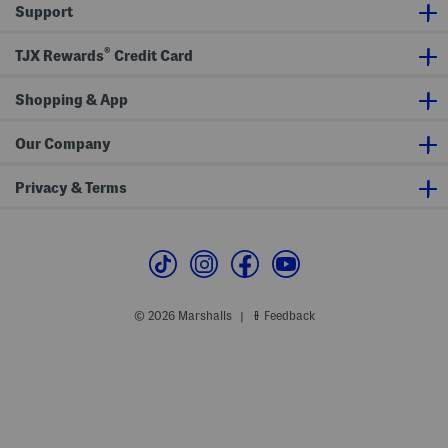
l
Support
e
J
e
®
TJX Rewards
Credit Card
a
n
s
Shopping & App
W
i
t
h
Our Company
N
a
t
Privacy & Terms
u
r
a
l
D
r
a
w
s
© 2026 Marshalls
Feedback
|
t
r
i
n
g