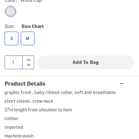
Color:
White Cap
Size:
Size Chart
S
M
Product Details
graphic front, baby ribbed collar, soft and breathable
short sleeve, crew neck
27in length from shoulder to hem
cotton
imported
machine wash