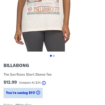
BILLABONG
The Sun Rises Short Sleeve Tee
$12.99
help
Compare At
$
24
You’re saving $11!
help