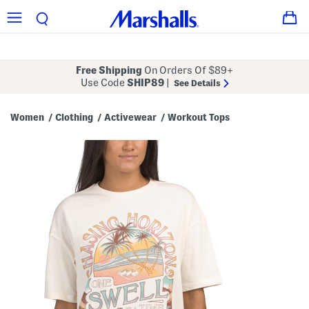
Free Shipping
On Orders Of $89+
Use Code
SHIP89
|
See Details
Women
Clothing
Activewear
Workout Tops
/
/
/