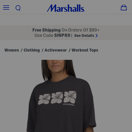
Free Shipping
On Orders Of $89+
Use Code
SHIP89
|
See Details
Women
Clothing
Activewear
Workout Tops
/
/
/