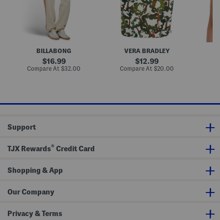
e
k
i
c
T
l
e
o
M
J
t
i
o
e
l
g
a
g
B
BILLABONG
VERA BRADLEY
e
r
r
a
original
original
16.99
12.99
s
l
price:
price:
compare
compare
Compare At
$32.00
Compare At
$20.00
C
e
at
at
t
price:
price:
t
e
Support
®
TJX Rewards
Credit Card
Shopping & App
Our Company
Privacy & Terms