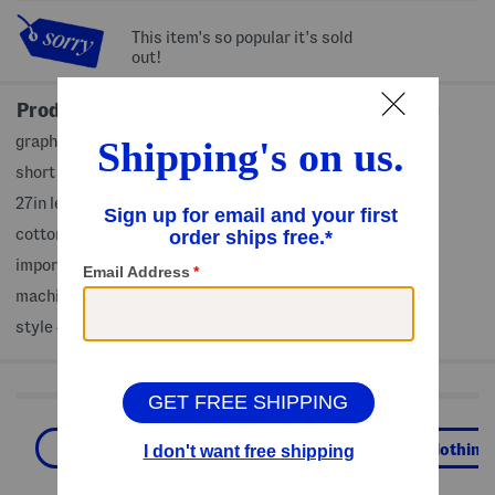
This item's so popular it's sold
out!
Product Details
graphic print front
short sleeve, crew neck
27in length from shoulder to hem
cotton
imported
machine wash
style #:4000496789
Shop Related Categories
Workout Tops
Activewear
Clothing