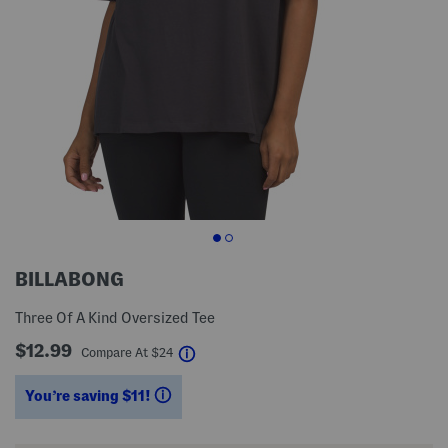
BILLABONG
Three Of A Kind Oversized Tee
$12.99
help
Compare At
$
24
You’re saving $11!
help