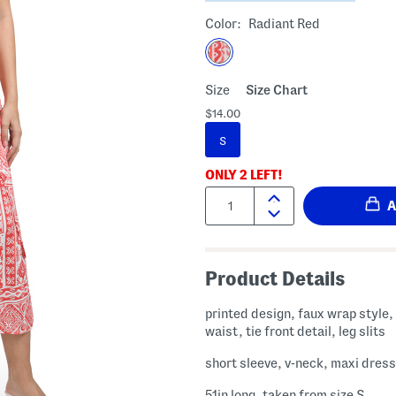
Color:
Radiant Red
Size
Size Chart
$14.00
S
ONLY
2
LEFT!
Quantity:
Product Details
printed design, faux wrap style
waist, tie front detail, leg slits
short sleeve, v-neck, maxi dress
51in long, taken from size S