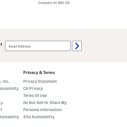
price:
i
u
Compare At $80.00
n
s
C
e
L
n
i
B
n
l
e
e
n
n
B
d
l
M
e
email
a
st
n
sign
x
d
up
i
M
D
a
r
x
e
i
s
D
Privacy & Terms
s
r
e
, Inc.
Privacy Statement
s
s
onsibility
CA Privacy
Terms Of Use
ty
Do Not Sell Or Share My
rt
Personal Information
tainability
Site Accessibility