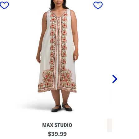
next
MAX STUDIO
REV
P
original
$
39.99
L
l