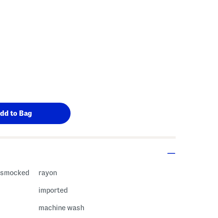
, smocked
rayon
imported
machine wash