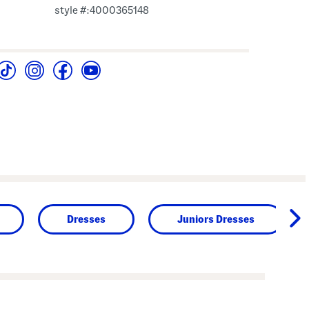
style #:4000365148
Dresses
Juniors Dresses