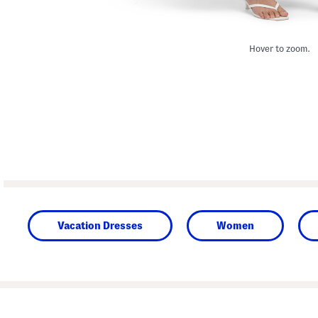
Hover to zoom.
Vacation Dresses
Women