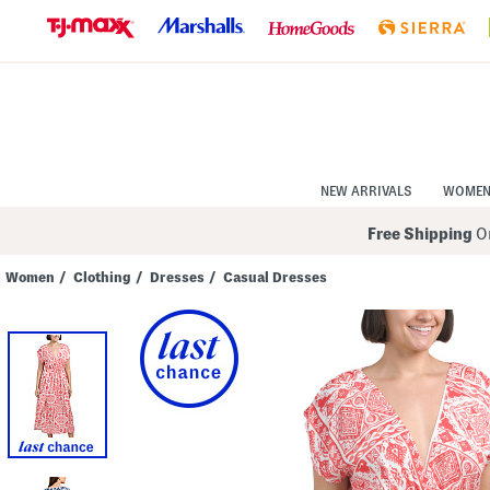
Skip
to
Navigation
Skip
to
Main
Content
NEW ARRIVALS
WOME
Free Shipping
On
Women
/
Clothing
/
Dresses
/
Casual Dresses