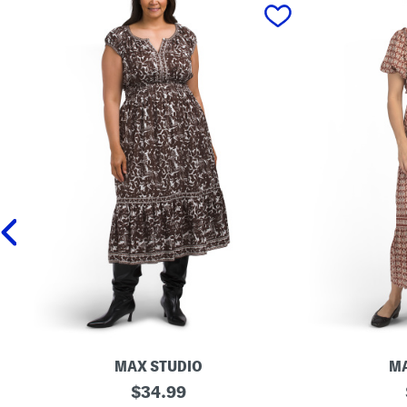
prev
MAX STUDIO
MA
P
original
S
$
34.99
l
h