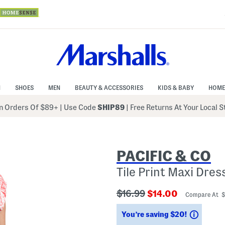
N
SHOES
MEN
BEAUTY & ACCESSORIES
KIDS & BABY
HOME
 Orders Of $89+
|
Use Code
SHIP89
| Free Returns At Your Local 
PACIFIC & CO
Tile Print Maxi Dres
???
???
$16.99
$14.00
Compare At 
ada.originalPriceLabel???
ada.newPriceLabe
Saving
You’re saving $20!