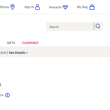
Stores
Sign In
My Bag
Rewards
Search
GIFTS
CLEARANCE
Store
|
See Details
s
$34
Help
l???
s Amount Help