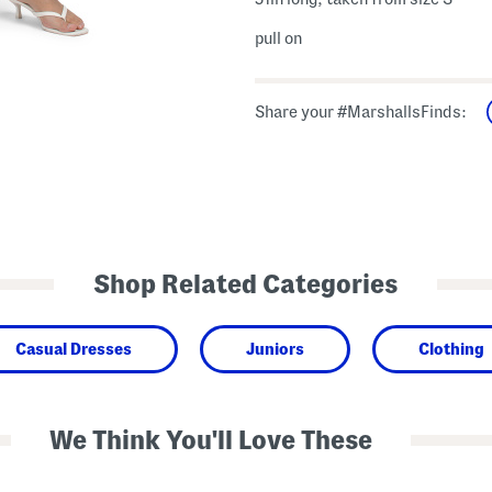
pull on
Share your #MarshallsFinds:
Shop Related Categories
Casual Dresses
Juniors
Clothing
We Think You'll Love These