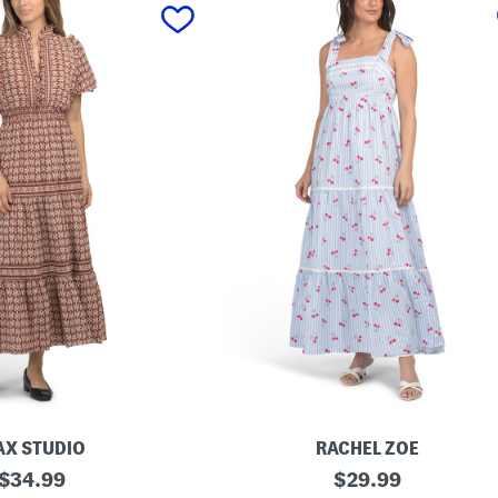
X STUDIO
RACHEL ZOE
original
C
original
$
34.99
$
29.99
h