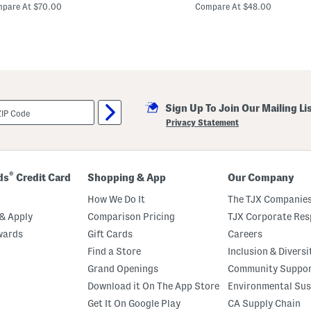
price:
price:
e
pare At $70.00
Compare At $48.00
r
r
y
P
r
i
n
t
M
Sign Up To Join Our Mailing Li
a
x
Privacy Statement
i
D
r
e
s
®
ds
Credit Card
Shopping & App
Our Company
s
How We Do It
The TJX Companies
& Apply
Comparison Pricing
TJX Corporate Resp
wards
Gift Cards
Careers
Find a Store
Inclusion & Diversi
Grand Openings
Community Suppo
Download it On The App Store
Environmental Sus
Get It On Google Play
CA Supply Chain