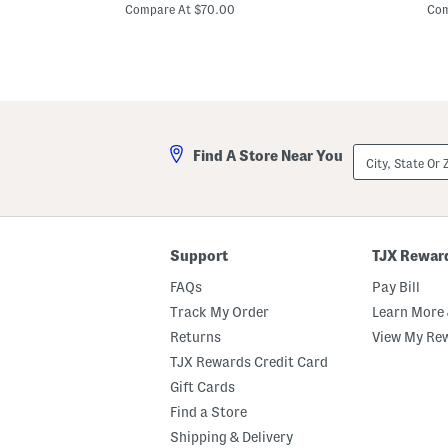
price:
u
o
Compare At $70.00
Com
s
r
P
t
r
S
i
l
n
e
t
e
e
v
d
e
D
F
City,
Find A Store Near You
r
l
State
e
o
Or
s
r
ZIP
s
a
Code
l
P
r
Support
TJX Rewar
i
n
FAQs
Pay Bill
t
M
Track My Order
Learn More 
a
Returns
View My Re
x
i
TJX Rewards Credit Card
D
r
Gift Cards
e
Find a Store
s
s
Shipping & Delivery