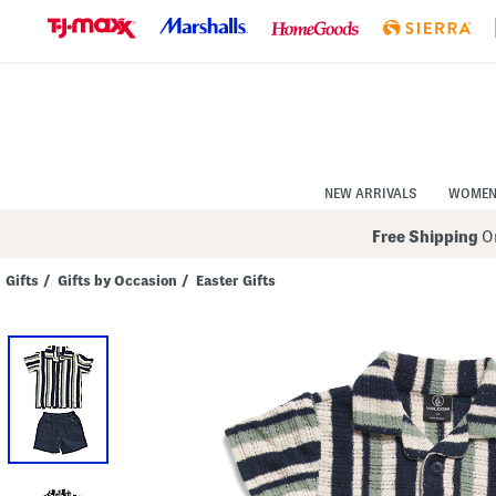
Skip
to
Navigation
Skip
to
Main
Content
NEW ARRIVALS
WOME
Free Shipping
On
Gifts
/
Gifts by Occasion
/
Easter Gifts