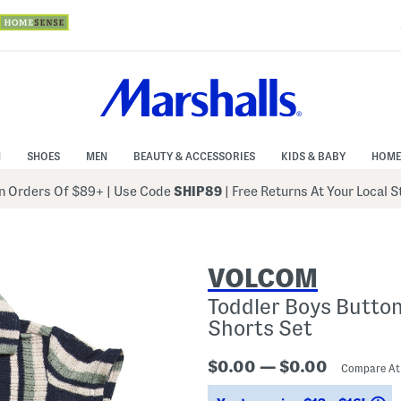
N
SHOES
MEN
BEAUTY & ACCESSORIES
KIDS & BABY
HOME
 Orders Of $89+
|
Use Code
SHIP89
| Free Returns At Your Local 
VOLCOM
Toddler Boys Butto
Shorts Set
$0.00 — $0.00
Compare A