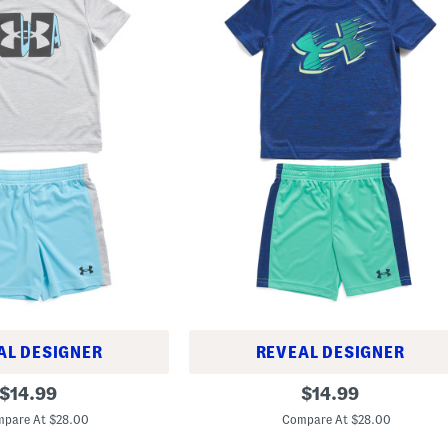
AL DESIGNER
REVEAL DESIGNER
T
original
original
$
14.99
$
14.99
o
price:
price:
d
pare At $28.00
Compare At $28.00
d
l