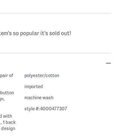
avings Amount Help
tem's so popular it's sold out!
pair of
polyester/cotton
imported
, button
machine wash
gn,
style #:4000477307
d with
, 1 back
n design