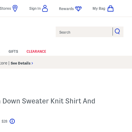
Stores
Sign In
My Bag
Rewards
Search
GIFTS
CLEARANCE
Store
|
See Details
n Down Sweater Knit Shirt And
t $28
Help