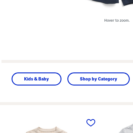
Hover to zoom.
Kids & Baby
Shop by Category
prev