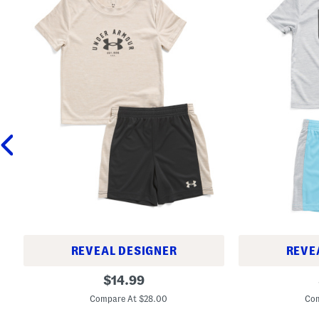
REVEAL DESIGNER
REVE
T
T
original
$
14.99
o
o
price:
d
d
Compare At $28.00
Com
d
d
l
l