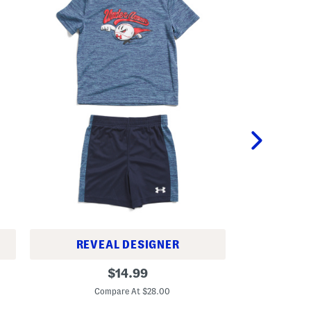
REVEAL DESIGNER
T
T
original
o
$
14.99
o
d
C
price:
d
d
Compare At $28.00
d
l
l