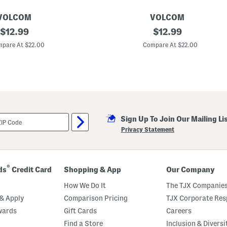
VOLCOM
VOLCOM
original
T
original
$
12.99
$
12.99
o
price:
price:
d
pare At $22.00
Compare At $22.00
d
l
e
r
B
o
y
s
2
Sign Up To Join Our Mailing Li
p
c
Privacy Statement
C
o
l
o
r
®
ds
Credit Card
Shopping & App
Our Company
B
l
How We Do It
The TJX Companies
o
c
& Apply
Comparison Pricing
TJX Corporate Resp
k
wards
Gift Cards
Careers
T
o
Find a Store
Inclusion & Diversi
p