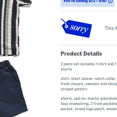
S
You’re saving $13 – $16!
This i
Product Details
2 piece set includes 1 shirt and 1 
shorts
shirt: short sleeve, notch collar
front closure, sweater knit desi
striped pattern
shorts: pull on, elastic waistban
faux drawstring, 2 front pockets
pocket, brand logo patch, wove