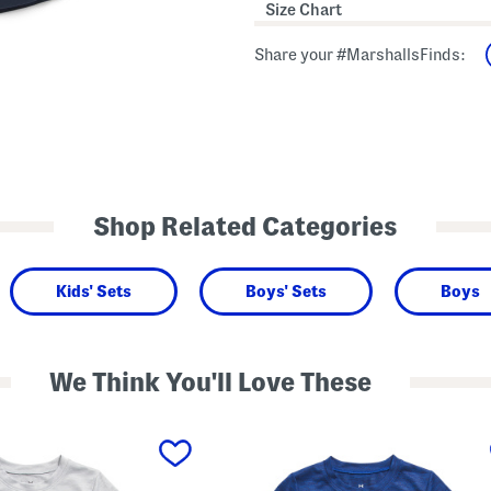
Size Chart
Share your #MarshallsFinds:
Shop Related Categories
Kids' Sets
Boys' Sets
Boys
We Think You'll Love These