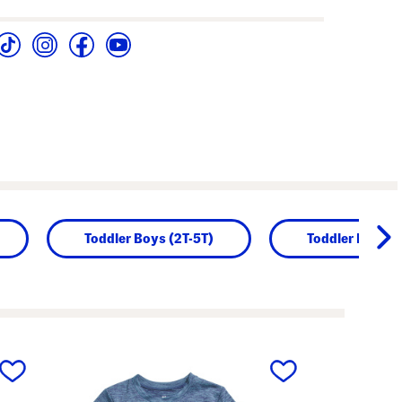
Toddler Boys (2T-5T)
Toddler Boy Se
next