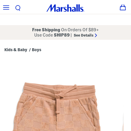
Free Shipping
On Orders Of $89+
Use Code
SHIP89
|
See Details
Kids & Baby
Boys
/