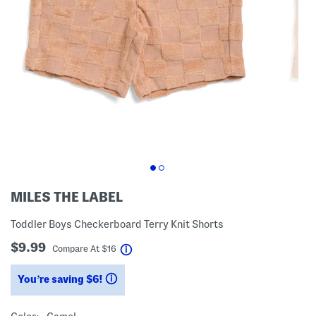
MILES THE LABEL
Toddler Boys Checkerboard Terry Knit Shorts
$9.99
help
Compare At
$
16
You’re saving $6!
help