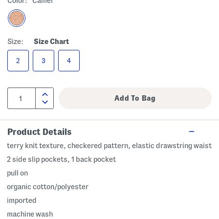
Color:
Camel
Size:
Size Chart
2
3
4
Product Details
terry knit texture, checkered pattern, elastic drawstring waist
2 side slip pockets, 1 back pocket
pull on
organic cotton/polyester
imported
machine wash