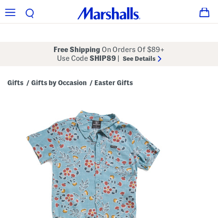
Free Shipping
On Orders Of $89+
Use Code
SHIP89
|
See Details
Gifts
Gifts by Occasion
Easter Gifts
/
/