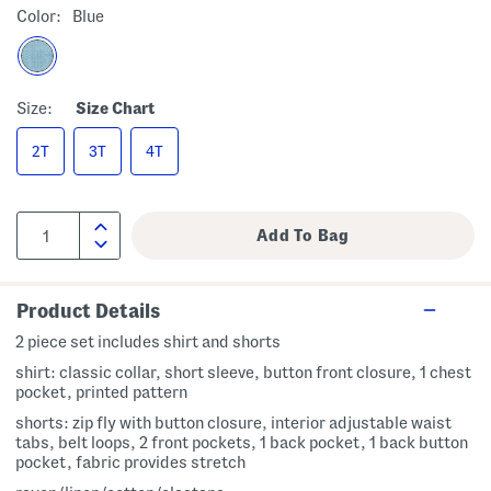
Color:
Blue
Size:
Size Chart
2T
3T
4T
Product Details
2 piece set includes shirt and shorts
shirt: classic collar, short sleeve, button front closure, 1 chest
pocket, printed pattern
shorts: zip fly with button closure, interior adjustable waist
tabs, belt loops, 2 front pockets, 1 back pocket, 1 back button
pocket, fabric provides stretch