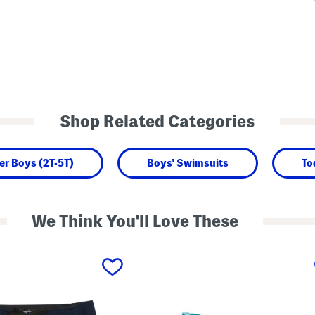
Shop Related Categories
er Boys (2T-5T)
Boys' Swimsuits
To
We Think You'll Love These