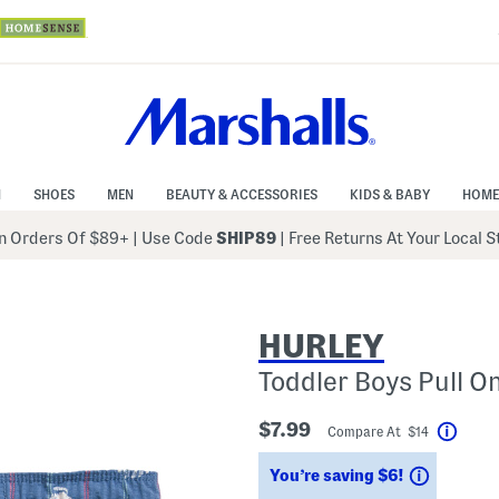
N
SHOES
MEN
BEAUTY & ACCESSORIES
KIDS & BABY
HOME
 Orders Of $89+
|
Use Code
SHIP89
| Free Returns At Your Local 
HURLEY
Toddler Boys Pull O
$7.99
Compare At $14
Help
Savings
You’re saving $6!