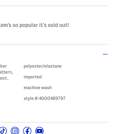
tem's so popular it's sold out!
cker
polyester/elastane
attern,
imported
aist,
machine wash
style #:4000489797