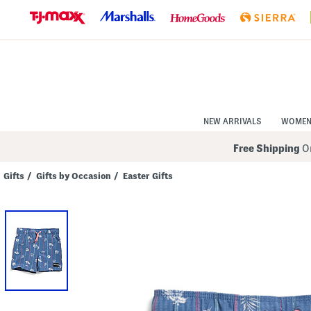
Skip
to
Navigation
Skip
to
Main
Content
NEW ARRIVALS
WOME
Free Shipping
On
Gifts
/
Gifts by Occasion
/
Easter Gifts