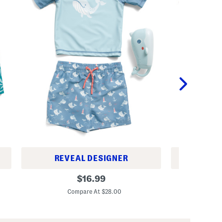
REVEAL DESIGNER
REV
T
T
original
$
16.99
o
o
price:
d
d
Compare At $28.00
C
d
d
l
l
e
e
r
r