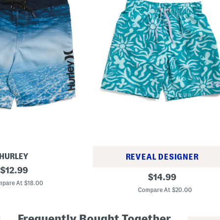
HURLEY
REVEAL DESIGNER
original
$
12.99
B
original
$
14.99
price:
i
pare At $18.00
price:
g
Compare At $20.00
B
o
y
Frequently Bought Together
s