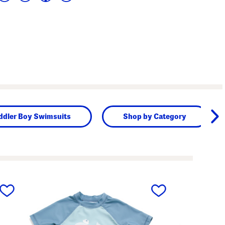
ddler Boy Swimsuits
Shop by Category
next