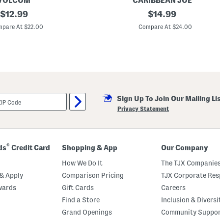
VOLCOM
CARIBBEAN JOE
original
T
original
$
12.99
$
14.99
o
price:
price:
d
pare At $22.00
Compare At $24.00
d
l
e
r
B
o
y
s
2
Sign Up To Join Our Mailing Li
p
c
Privacy Statement
G
r
a
p
h
®
ds
Credit Card
Shopping & App
Our Company
i
c
How We Do It
The TJX Companies
T
e
& Apply
Comparison Pricing
TJX Corporate Resp
e
wards
Gift Cards
Careers
A
n
Find a Store
Inclusion & Diversi
d
H
Grand Openings
Community Suppo
y