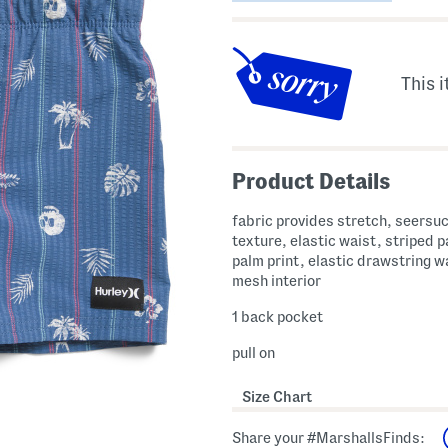
This i
Product Details
fabric provides stretch, seersu
texture, elastic waist, striped p
palm print, elastic drawstring w
mesh interior
1 back pocket
pull on
Size Chart
Share your #MarshallsFinds: