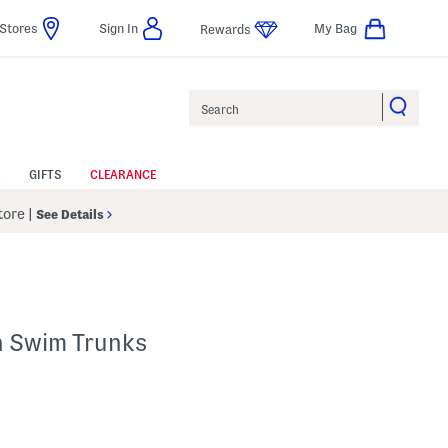
Stores
Sign In
My Bag
Rewards
Search
GIFTS
CLEARANCE
Store
|
See Details
n Swim Trunks
 Amount Help