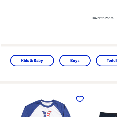
Hover to zoom.
Kids & Baby
Boys
Toddl
prev