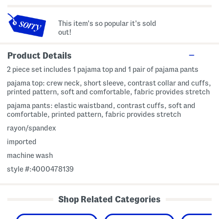
This item's so popular it's sold
out!
Product Details
2 piece set includes 1 pajama top and 1 pair of pajama pants
pajama top: crew neck, short sleeve, contrast collar and cuffs,
printed pattern, soft and comfortable, fabric provides stretch
pajama pants: elastic waistband, contrast cuffs, soft and
comfortable, printed pattern, fabric provides stretch
rayon/spandex
imported
machine wash
style #:4000478139
Shop Related Categories