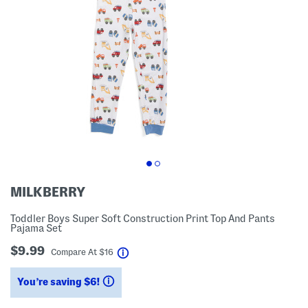
MILKBERRY
Toddler Boys Super Soft Construction Print Top And Pants
Pajama Set
$9.99
help
Compare At
$
16
You’re saving $6!
help