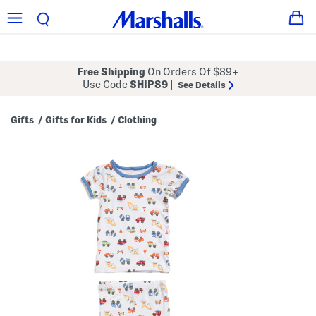
Free Shipping
On Orders Of $89+
Use Code
SHIP89
|
See Details
Gifts
Gifts for Kids
Clothing
/
/