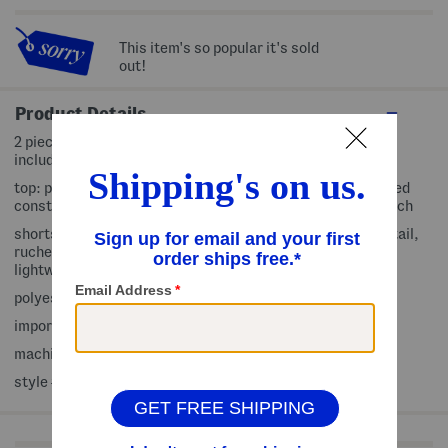
This item's so popular it's sold
out!
Product Details
2 piece set includes top and shorts, matching bow clip
included
top: pull on, crew neck, flutter sleeve, contrast trim, ribbed
construction, soft and comfortable, fabric provides stretch
shorts: pull on, elastic back waistband, faux waist tie detail,
ruched waist, embroidered pattern, slub knit, fully lined,
lightweight and breathable
polyester/rayon/spandex/cotton
imported
machine wash
style #:4000455730
Shop Related Categories