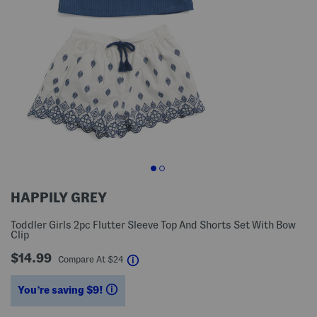
HAPPILY GREY
Toddler Girls 2pc Flutter Sleeve Top And Shorts Set With Bow
Clip
$14.99
help
Compare At
$
24
You’re saving $9!
help