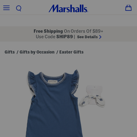
Free Shipping
On Orders Of $89+
Use Code
SHIP89
|
See Details
Gifts
Gifts by Occasion
Easter Gifts
/
/