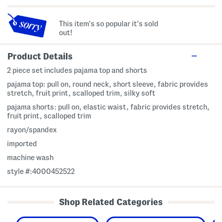
This item's so popular it's sold
out!
Product Details
2 piece set includes pajama top and shorts
pajama top: pull on, round neck, short sleeve, fabric provides
stretch, fruit print, scalloped trim, silky soft
pajama shorts: pull on, elastic waist, fabric provides stretch,
fruit print, scalloped trim
rayon/spandex
imported
machine wash
style #:4000452522
Shop Related Categories