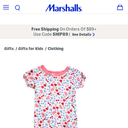
Free Shipping
On Orders Of $89+
Use Code
SHIP89
|
See Details
Gifts
Gifts for Kids
Clothing
/
/