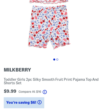
MILKBERRY
Toddler Girls 2pc Silky Smooth Fruit Print Pajama Top And
Shorts Set
$9.99
help
Compare At
$
16
You’re saving $6!
help