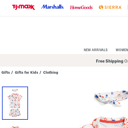
Skip
to
Navigation
Skip
to
Main
Content
NEW ARRIVALS
WOME
Free Shipping
On
Gifts
/
Gifts for Kids
/
Clothing