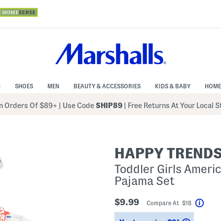
N
SHOES
MEN
BEAUTY & ACCESSORIES
KIDS & BABY
HOME
 Orders Of $89+
|
Use Code
SHIP89
| Free Returns At Your Local 
HAPPY TREND
Toddler Girls Ameri
Pajama Set
$9.99
Compare At $18
Help