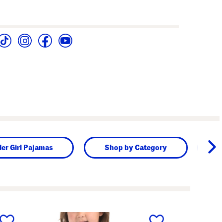
ler Girl Pajamas
Shop by Category
next