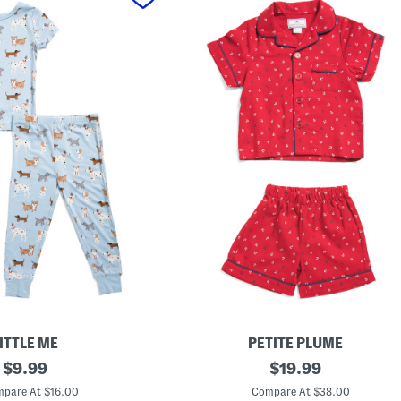
ITTLE ME
PETITE PLUME
original
K
original
$
9.99
$
19.99
i
price:
price:
d
pare At $16.00
Compare At $38.00