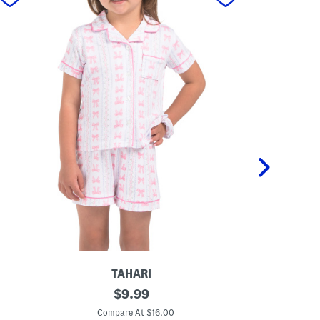
TAHARI
T
original
T
$
9.99
o
o
price:
d
d
Compare At $16.00
C