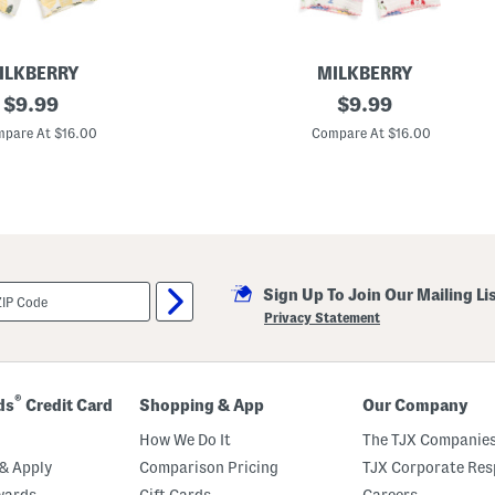
a
j
a
m
a
ILKBERRY
MILKBERRY
S
original
I
original
$
9.99
$
9.99
e
n
t
price:
price:
f
pare At $16.00
Compare At $16.00
a
n
t
G
i
r
l
s
2
Sign Up To Join Our Mailing Li
p
c
Privacy Statement
M
e
d
i
t
®
ds
Credit Card
Shopping & App
Our Company
e
r
How We Do It
The TJX Companies
r
a
& Apply
Comparison Pricing
TJX Corporate Resp
n
wards
Gift Cards
Careers
e