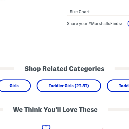
Size Chart
Share your #MarshallsFinds:
Shop Related Categories
Girls
Toddler Girls (2T-5T)
Todd
We Think You'll Love These