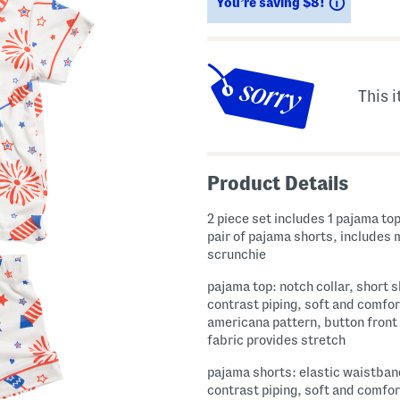
Savings
You’re saving $8!
This i
Product Details
2 piece set includes 1 pajama top
pair of pajama shorts, includes
scrunchie
pajama top: notch collar, short s
contrast piping, soft and comfor
americana pattern, button front
fabric provides stretch
pajama shorts: elastic waistban
contrast piping, soft and comfor