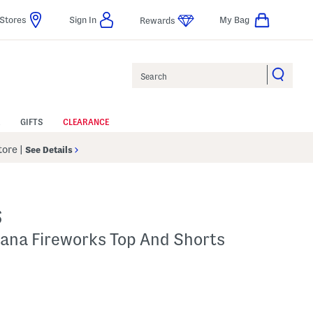
Stores
Sign In
My Bag
Rewards
Search
GIFTS
CLEARANCE
Store
|
See Details
S
cana Fireworks Top And Shorts