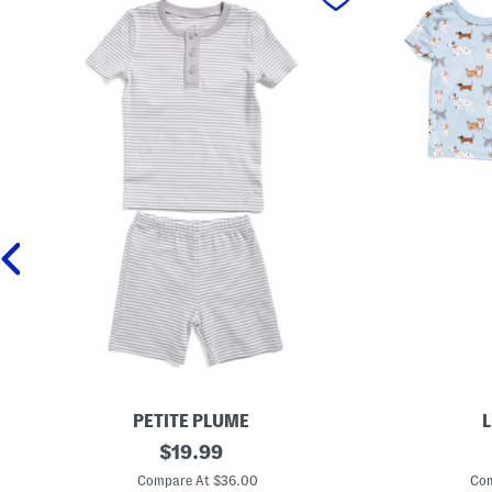
PETITE PLUME
L
I
original
T
$
19.99
n
o
price:
f
d
Compare At $36.00
Com