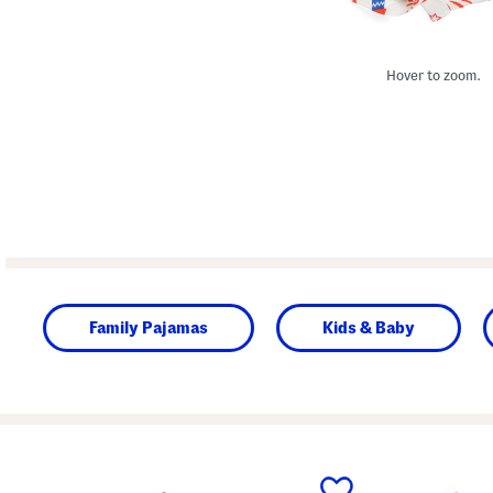
Hover to zoom.
Family Pajamas
Kids & Baby
prev