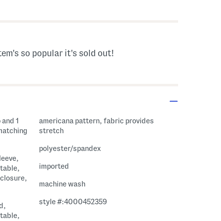
 Amount Help
tem's so popular it's sold out!
 and 1
americana pattern, fabric provides
 matching
stretch
polyester/spandex
leeve,
imported
table,
 closure,
machine wash
style #:4000452359
d,
table,