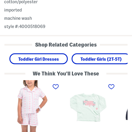
cotton/polyester
imported
machine wash
style #:4000518069
Shop Related Categories
Toddler Girl Dresses
Toddler Girls (2T-5T)
We Think You'll Love These
T
T
T
o
o
o
d
d
d
d
d
d
l
l
l
e
e
e
r
r
r
G
G
B
i
i
o
r
r
y
l
l
s
s
s
L