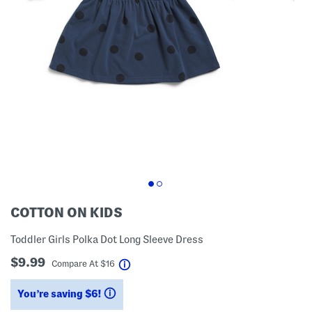
COTTON ON KIDS
Toddler Girls Polka Dot Long Sleeve Dress
$9.99
help
Compare At
$
16
You’re saving $6!
help