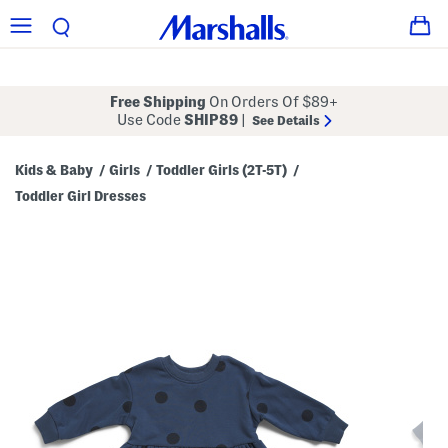
Free Shipping
On Orders Of $89+
Use Code
SHIP89
|
See Details
Kids & Baby
Girls
Toddler Girls (2T-5T)
/
/
/
Toddler Girl Dresses