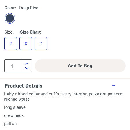
Color:
Deep Dive
Size:
Size Chart
2
3
7
Product Details
baby ribbed collar and cuffs, terry interior, polka dot pattern,
ruched waist
long sleeve
crew neck
pull on