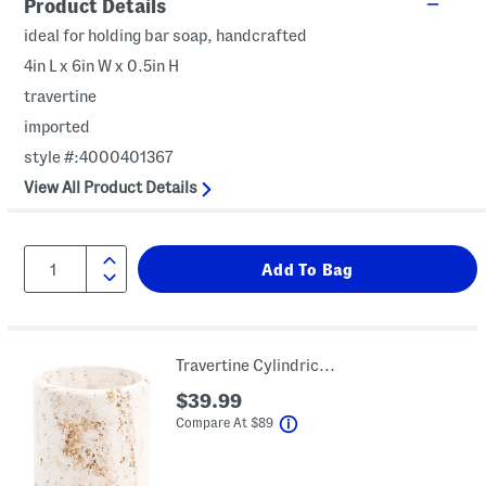
Product Details
ideal for holding bar soap, handcrafted
4in L x 6in W x 0.5in H
travertine
imported
style #:4000401367
View All Product Details
Travertine Cylindrical Waste Basket
$39.99
help
Compare At
$
89