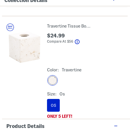
Collection Details
Travertine Tissue Box Cover
$24.99
help
Compare At
$
56
Color:
Travertine
Size:
Os
OS
ONLY
5
LEFT!
Product Details