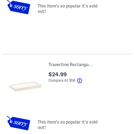
This item's so popular it's sold
out!
Travertine Rectangular Tray
$24.99
help
Compare At
$
56
This item's so popular it's sold
out!