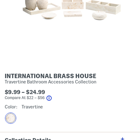
INTERNATIONAL BRASS HOUSE
Travertine Bathroom Accessories Collection
$9.99 – $24.99
help
Compare At
$
22 – $56
Color:
Travertine