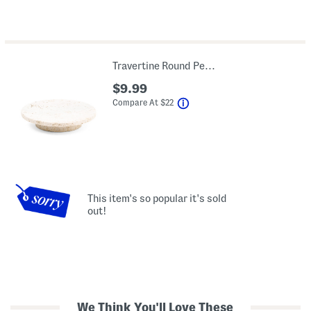
Travertine Round Pedestal Soap Dish
$9.99
help
Compare At
$
22
This item's so popular it's sold
out!
We Think You'll Love These