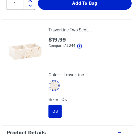
Travertine Two Section Tray
$19.99
help
Compare At
$
44
Color:
Travertine
Size:
Os
OS
Product Details