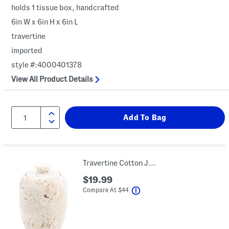
holds 1 tissue box, handcrafted
6in W x 6in H x 6in L
travertine
imported
style #:4000401378
View All Product Details
Travertine Cotton Jar With Lid
$19.99
help
Compare At
$
44