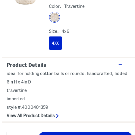
Color:
Travertine
Size:
4x6
4X6
Product Details
ideal for holding cotton balls or rounds, handcrafted, lidded
6in H x 4in D
travertine
imported
style #:4000401359
View All Product Details