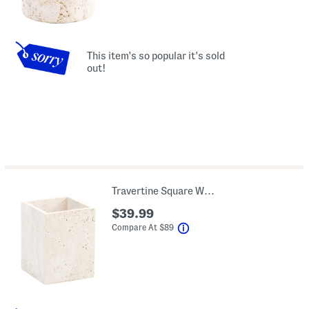
This item's so popular it's sold
out!
Travertine Square Waste Basket
$39.99
help
Compare At
$
89