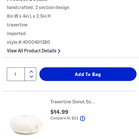
handcrafted, 2 section design
8in W x 4in L x 2.5in H
travertine
imported
style #:4000401380
View All Product Details
Travertine Donut Soap Dish
$14.99
help
Compare At
$
33