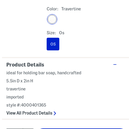
Color:
Travertine
Size:
Os
OS
Product Details
ideal for holding bar soap, handcrafted
5.5in D x 2in H
travertine
imported
style #:4000401365
View All Product Details