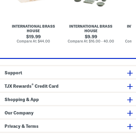
n
t
t
t
e
h
h
i
T
r
C
o
w
o
o
n
o
o
l
S
m
l
INTERNATIONAL BRASS
INTERNATIONAL BRASS
INTE
e
A
e
HOUSE
HOUSE
c
c
c
t
c
t
original
original
19.99
9.99
i
e
i
price:
price:
compare
compare
Compare At
$44.00
Compare At
$16.00 - 40.00
Compa
o
s
o
at
at
n
s
n
price:
price:
T
o
r
r
a
i
y
e
s
Support
C
o
l
®
TJX Rewards
Credit Card
l
e
c
Shopping & App
t
i
o
n
Our Company
Privacy & Terms