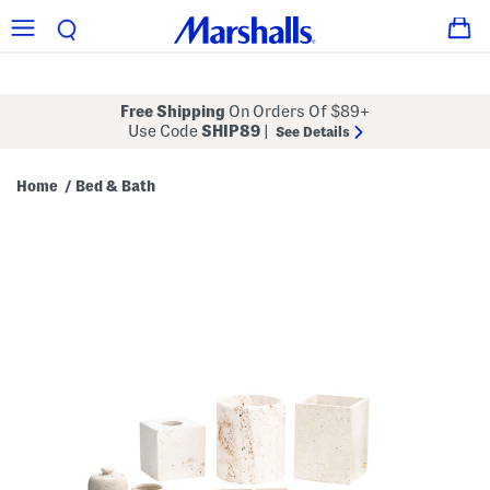
Free Shipping
On Orders Of $89+
Use Code
SHIP89
|
See Details
Home
Bed & Bath
/