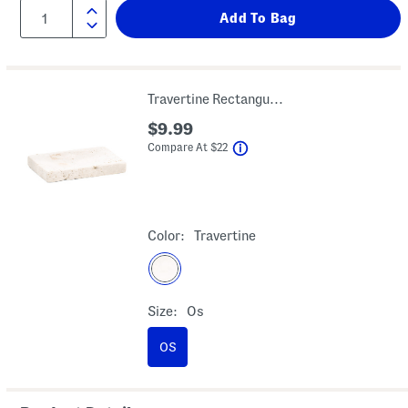
Travertine Rectangular Soap Dish
$9.99
help
Compare At
$
22
Color:
Travertine
Size:
Os
OS