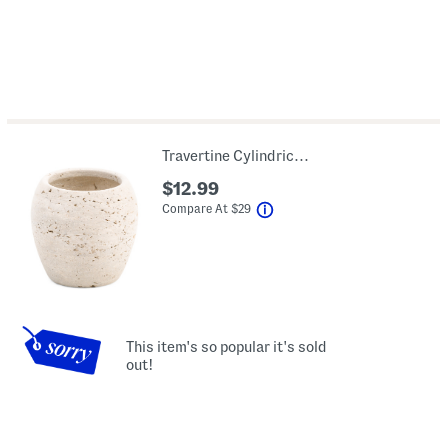
Travertine Cylindrical Holder
$12.99
help
Compare At
$
29
This item's so popular it's sold
out!